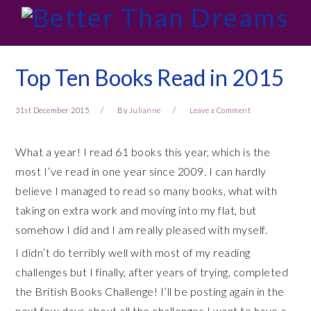
Skip
Skip
Skip
Skip
to
to
to
to
primary
main
primary
footer
navigation
content
sidebar
Top Ten Books Read in 2015
31st December 2015
By
Julianne
Leave a Comment
What a year! I read 61 books this year, which is the
most I’ve read in one year since 2009. I can hardly
believe I managed to read so many books, what with
taking on extra work and moving into my flat, but
somehow I did and I am really pleased with myself.
I didn’t do terribly well with most of my reading
challenges but I finally, after years of trying, completed
the British Books Challenge! I’ll be posting again in the
next few days about all the challenges I want to have a