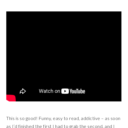
This is so good! Funny, easy to read, addictive – as soon
as I’d finished the first I had to grab the second, and I