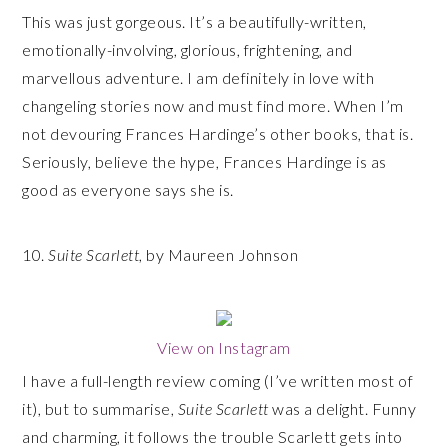
This was just gorgeous. It’s a beautifully-written,
emotionally-involving, glorious, frightening, and
marvellous adventure. I am definitely in love with
changeling stories now and must find more. When I’m
not devouring Frances Hardinge’s other books, that is.
Seriously, believe the hype, Frances Hardinge is as
good as everyone says she is.
10.
Suite Scarlett
, by Maureen Johnson
View on Instagram
I have a full-length review coming (I’ve written most of
it), but to summarise,
Suite Scarlett
was a delight. Funny
and charming, it follows the trouble Scarlett gets into