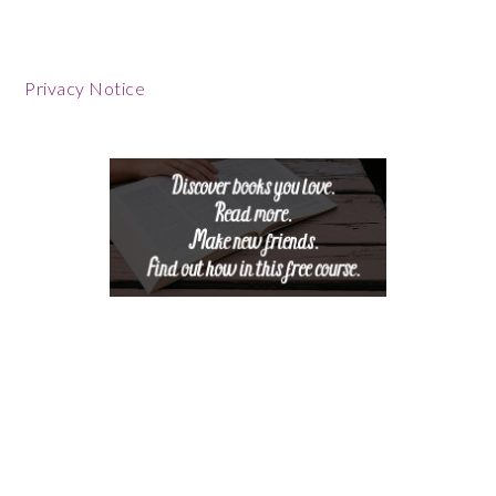
Privacy Notice
Footer