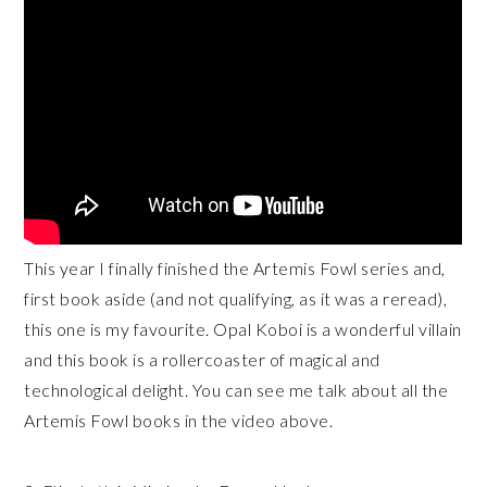
This year I finally finished the Artemis Fowl series and,
first book aside (and not qualifying, as it was a reread),
this one is my favourite. Opal Koboi is a wonderful villain
and this book is a rollercoaster of magical and
technological delight. You can see me talk about all the
Artemis Fowl books in the video above.