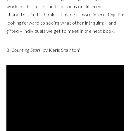
world of this series, and the focus on different
characters in this book – it made it more interesting. I’m
looking forward to seeing what other intriguing – and
gifted – individuals we get to meet in the next book.
8.
Counting Stars
, by Keris Stainton*