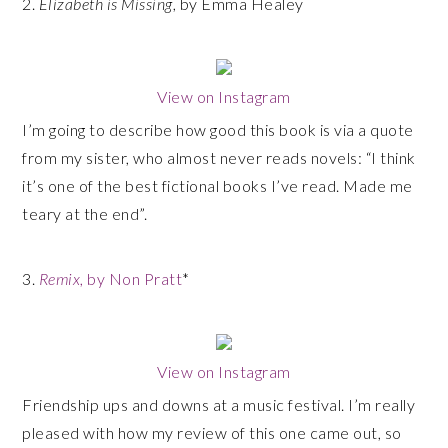
2.
Elizabeth is Missing
, by Emma Healey
View on Instagram
I’m going to describe how good this book is via a quote
from my sister, who almost never reads novels: “I think
it’s one of the best fictional books I’ve read. Made me
teary at the end”.
3.
Remix
, by Non Pratt
*
View on Instagram
Friendship ups and downs at a music festival. I’m really
pleased with how my review of this one came out, so