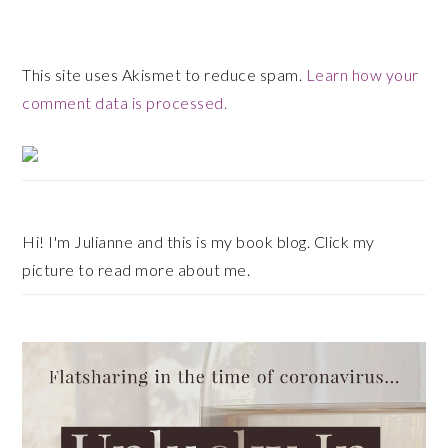
This site uses Akismet to reduce spam.
Learn how your
comment data is processed.
Primary
Sidebar
Hi! I'm Julianne and this is my book blog. Click my
picture to read more about me.