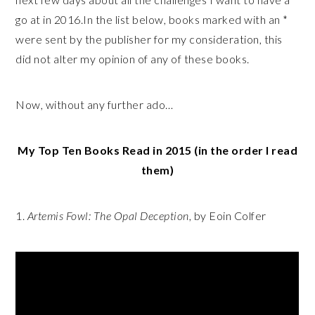
go at in 2016.In the list below, books marked with an *
were sent by the publisher for my consideration, this
did not alter my opinion of any of these books.
Now, without any further ado…
My Top Ten Books Read in 2015 (in the order I read
them)
1.
Artemis Fowl: The Opal Deception
, by Eoin Colfer