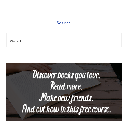
Date
Search
Search