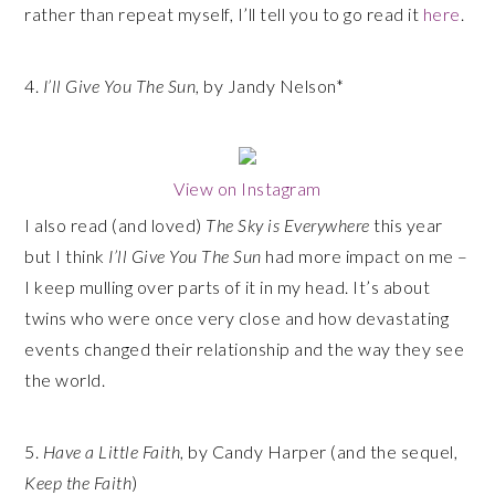
rather than repeat myself, I’ll tell you to go read it
here
.
4.
I’ll Give You The Sun
, by Jandy Nelson*
View on Instagram
I also read (and loved)
The Sky is Everywhere
this year
but I think
I’ll Give You The Sun
had more impact on me –
I keep mulling over parts of it in my head. It’s about
twins who were once very close and how devastating
events changed their relationship and the way they see
the world.
5.
Have a Little Faith
, by Candy Harper (and the sequel,
Keep the Faith
)