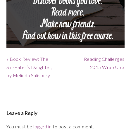
Previous
« Book Review: The
Next
Reading Challenges
Post:
Sin-Eater’s Daughter,
Post:
2015 Wrap Up »
by Melinda Salisbury
Reader
Leave a Reply
Interactions
You must be
logged in
to post a comment.