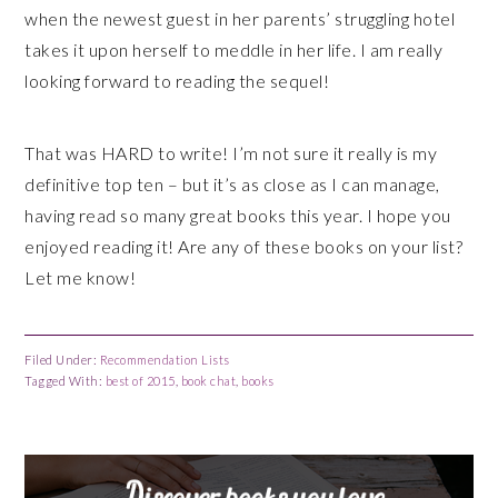
when the newest guest in her parents’ struggling hotel
takes it upon herself to meddle in her life. I am really
looking forward to reading the sequel!
That was HARD to write! I’m not sure it really is my
definitive top ten – but it’s as close as I can manage,
having read so many great books this year. I hope you
enjoyed reading it! Are any of these books on your list?
Let me know!
Filed Under:
Recommendation Lists
Tagged With:
best of 2015
,
book chat
,
books