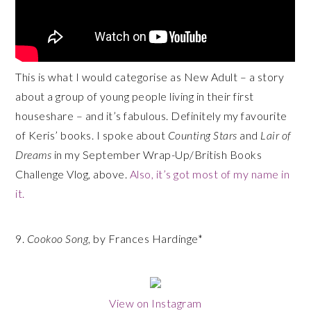
This is what I would categorise as New Adult – a story
about a group of young people living in their first
houseshare – and it’s fabulous. Definitely my favourite
of Keris’ books. I spoke about
Counting Stars
and
Lair of
Dreams
in my September Wrap-Up/British Books
Challenge Vlog, above.
Also, it’s got most of my name in
it.
9.
Cookoo Song
, by Frances Hardinge*
View on Instagram