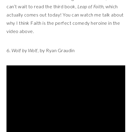
can’t wait to read the third book,
Leap of Faith
, which
actually comes out today! You can watch me talk about
why I think Faith is the perfect comedy heroine in the
video above.
6.
Wolf by Wolf
, by Ryan Graudin