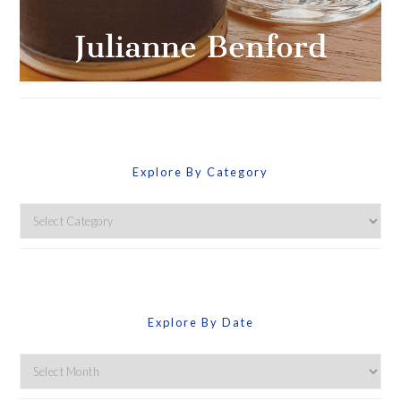
Explore By Category
Explore
By
Category
Explore By Date
Explore
By