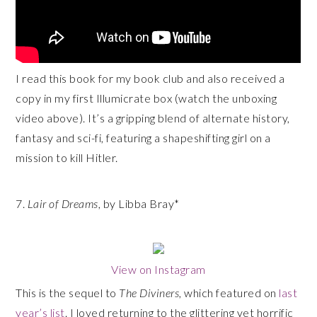
I read this book for my book club and also received a
copy in my first Illumicrate box (watch the unboxing
video above). It’s a gripping blend of alternate history,
fantasy and sci-fi, featuring a shapeshifting girl on a
mission to kill Hitler.
7.
Lair of Dreams
, by Libba Bray*
View on Instagram
This is the sequel to
The Diviners
, which featured on
last
year’s list
. I loved returning to the glittering yet horrific