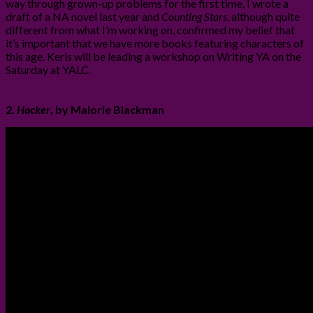
way through grown-up problems for the first time. I wrote a
draft of a NA novel last year and
Counting Stars
, although quite
different from what I’m working on, confirmed my belief that
it’s important that we have more books featuring characters of
this age. Keris will be leading a workshop on Writing YA on the
Saturday at YALC.
2.
Hacker
, by Malorie Blackman