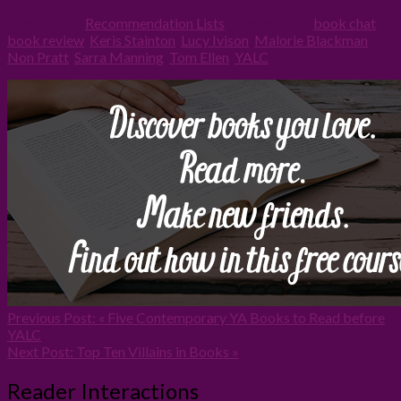
Filed Under:
Recommendation Lists
Tagged With:
book chat
,
book review
,
Keris Stainton
,
Lucy Ivison
,
Malorie Blackman
,
Non Pratt
,
Sarra Manning
,
Tom Ellen
,
YALC
Previous Post:
« Five Contemporary YA Books to Read before
YALC
Next Post:
Top Ten Villains in Books »
Reader Interactions