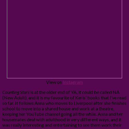
View on
Instagram
Counting Stars
is at the older end of YA, it could be called NA
(New Adult), and it is my favourite of Keris’ books that I’ve read
so far. It follows Anna who moves to Liverpool after she finishes
school to move into a shared house and work at a theatre,
keeping her YouTube channel going all the while. Anna and her
housemates deal with adulthood in very different ways, and it
was really interesting and entertaining to see them work their