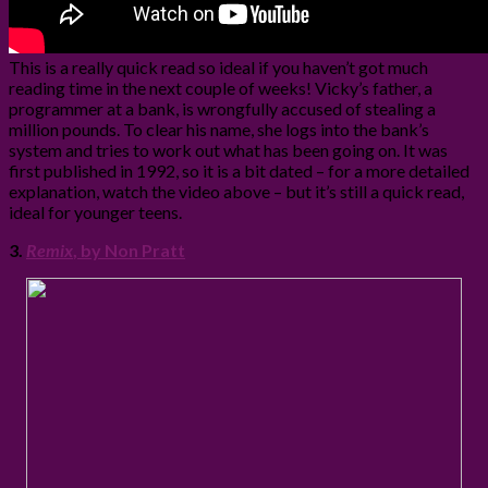
This is a really quick read so ideal if you haven’t got much
reading time in the next couple of weeks! Vicky’s father, a
programmer at a bank, is wrongfully accused of stealing a
million pounds. To clear his name, she logs into the bank’s
system and tries to work out what has been going on. It was
first published in 1992, so it is a bit dated – for a more detailed
explanation, watch the video above – but it’s still a quick read,
ideal for younger teens.
3.
Remix
, by Non Pratt