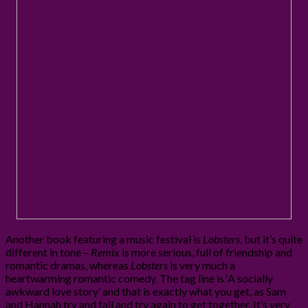
Another book featuring a music festival is
Lobsters
, but it’s quite
different in tone –
Remix
is more serious, full of friendship and
romantic dramas, whereas
Lobsters
is very much a
heartwarming romantic comedy. The tag line is ‘A socially
awkward love story’ and that is exactly what you get, as Sam
and Hannah try and fail and try again to get together. It’s very