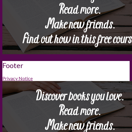
Footer
Privacy Notice