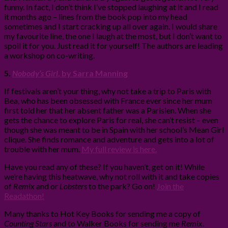
funny. In fact, I don’t think I’ve stopped laughing at it and I read
it months ago – lines from the book pop into my head
sometimes and I start cracking up all over again. I would share
my favourite line, the one I laugh at the most, but I don’t want to
spoil it for you. Just read it for yourself! The authors are leading
a workshop on co-writing.
5.
Nobody’s Girl
, by Sarra Manning
If festivals aren’t your thing, why not take a trip to Paris with
Bea, who has been obsessed with France ever since her mum
first told her that her absent father was a Parisien. When she
gets the chance to explore Paris for real, she can’t resist – even
though she was meant to be in Spain with her school’s Mean Girl
clique. She finds romance and adventure and gets into a lot of
trouble with her mum.
My full review is here.
Have you read any of these? If you haven’t, get on it! While
we’re having this heatwave, why not roll with it and take copies
of
Remix
and or
Lobsters
to the park? Go on!
Join the
Readathon!
Many thanks to Hot Key Books for sending me a copy of
Counting Stars
and to Walker Books for sending me
Remix
.