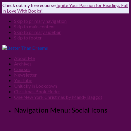
Check out my free ecourse
Ignite Your Passion for Reading: Fall
in Love With Books
!
Skip to primary navigation
Skip to main content
Skip to primary sidebar
Skip to footer
About Me
Archives
Courses
Newsletter
YouTube
Unlucky in Lockdown
Christmas Book Finder
One New York Christmas by Mandy Baggot
Navigation Menu: Social Icons