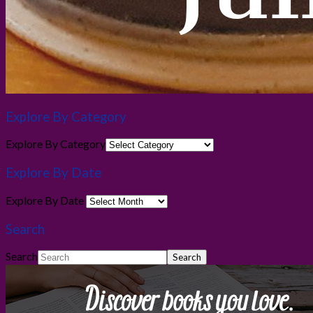
Explore By Category
Explore By Category
Explore By Date
Explore By Date
Search
Search