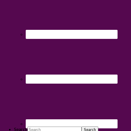
Search