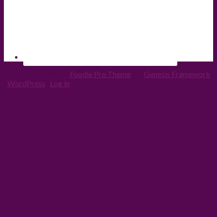
Copyright © 2026 ·
Foodie Pro Theme
On
Genesis Framework
·
WordPress
·
Log in