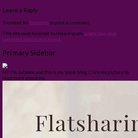
Leave a Reply
You must be
logged in
to post a comment.
This site uses Akismet to reduce spam.
Learn how your
comment data is processed.
Primary Sidebar
Hi! I'm Julianne and this is my book blog. Click my picture to
read more about me.