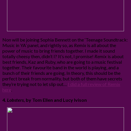
Non will be joining Sophia Bennett on the ‘Teenage Soundtrack:
Music in YA’ panel, and rightly so, as
Remix
is all about the
power of music to bring friends together. I made it sound
totally cheesy then, didn’t I? It’s not, I promise!
Remix
is about
best friends, Kaz and Ruby, who are going to a music festival
together. Their favourite band in the world is playing, and a
bunch of their friends are going. In theory, this should be the
perfect break from normality, but both of them have secrets
they’re trying not to let slip out…
I did a full review of Remix
here
.
4.
Lobsters
, by Tom Ellen and Lucy Ivison