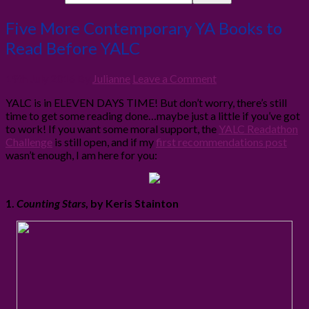
Five More Contemporary YA Books to
Read Before YALC
19th July 2016
By
Julianne
Leave a Comment
YALC is in ELEVEN DAYS TIME! But don’t worry, there’s still
time to get some reading done…maybe just a little if you’ve got
to work! If you want some moral support, the
YALC Readathon
Challenge
is still open, and if my
first recommendations post
wasn’t enough, I am here for you:
1.
Counting Stars
, by Keris Stainton