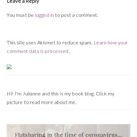
Leave a Reply
You must be
logged in
to post a comment.
This site uses Akismet to reduce spam.
Learn how your
comment data is processed.
Primary
Sidebar
Hi! I'm Julianne and this is my book blog. Click my
picture to read more about me.