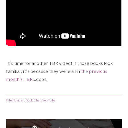
It’s time for another TBR video! If those books look
familiar, it’s because they were all in
the previous
month’s TBR
…oops.
Filed Under:
Book Chat
,
YouTube