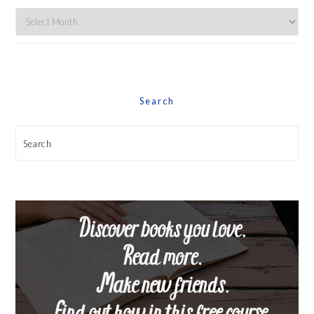
Explore
By
Date
Search
Search