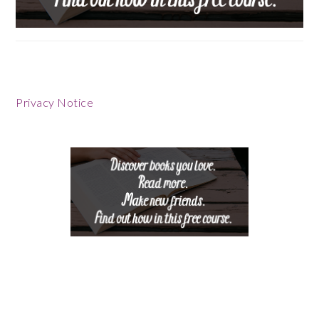
Footer
Privacy Notice