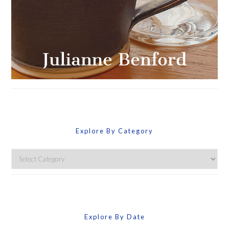
Explore By Category
Explore
By
Category
Explore By Date