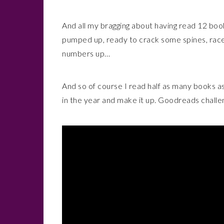
And all my bragging about having read 12 books
pumped up, ready to crack some spines, rac
numbers up…
And so of course I read half as many books as I
in the year and make it up. Goodreads challe