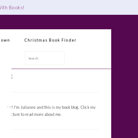
 With Books
!
down
Christmas Book Finder
Search
Primary
Sidebar
Hi! I'm Julianne and this is my book blog. Click my
picture to read more about me.