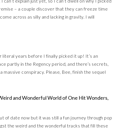
I can’t explain just yet, so I can’t dwell on why I picked
e premise – a couple discover that they can freeze time
 across as silly and lacking in gravity. I will
 literal years before I finally picked it up! It’s an
ce partly in the Regency period, and there’s secrets,
 a massive conspiracy. Please, Bee, finish the sequel
eird and Wonderful World of One Hit Wonders,
out of date now but it was still a fun journey through pop
t the weird and the wonderful tracks that fill these