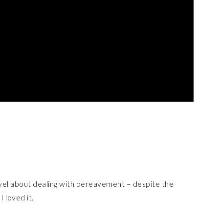
ovel about dealing with bereavement – despite the
I loved it.