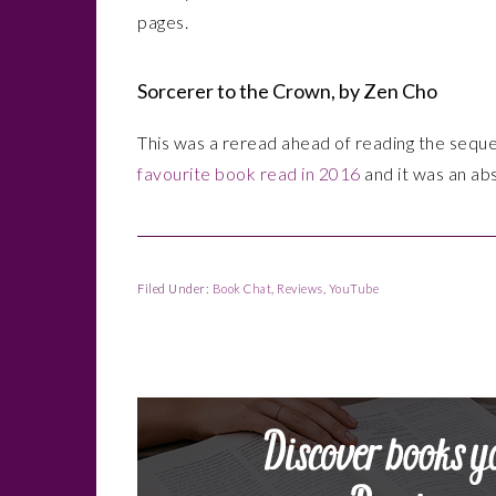
pages.
Sorcerer to the Crown, by Zen Cho
This was a reread ahead of reading the seque
favourite book read in 2016
and it was an abs
Filed Under:
Book Chat
,
Reviews
,
YouTube