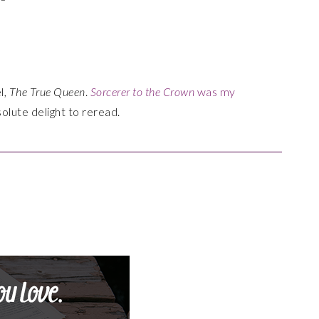
l,
The True Queen
.
Sorcerer to the Crown
was my
olute delight to reread.