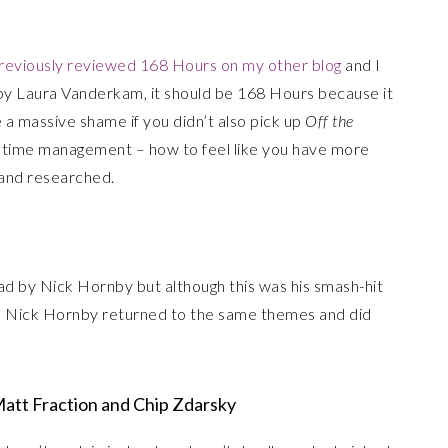
previously reviewed 168 Hours on my other blog
and I
 by Laura Vanderkam, it should be 168 Hours because it
e a massive shame if you didn’t also pick up
Off the
 of time management – how to feel like you have more
d and researched.
ead by Nick Hornby but although this was his smash-hit
hink Nick Hornby returned to the same themes and did
 Matt Fraction and Chip Zdarsky