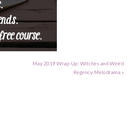
Next
May 2019 Wrap-Up: Witches and Weird
Post:
Regency Melodrama »