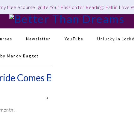
 my free ecourse
Ignite Your Passion for Reading: Fall in Love
urses
Newsletter
YouTube
Unlucky in Lock
 by Mandy Baggot
Navigation
Menu:
ride Comes Before a…
Social
Icons
 month!