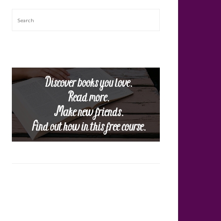
Search