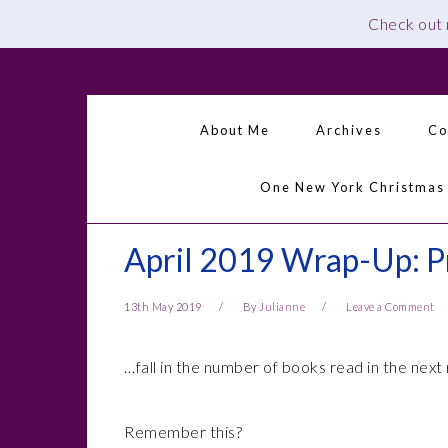
Check out
Skip
Skip
Skip
Skip
to
to
to
to
primary
main
primary
footer
About Me
Archives
Co
navigation
content
sidebar
One New York Christmas
April 2019 Wrap-Up: P
13th May 2019
By
Julianne
Leave a Comment
…fall in the number of books read in the next
Remember this?