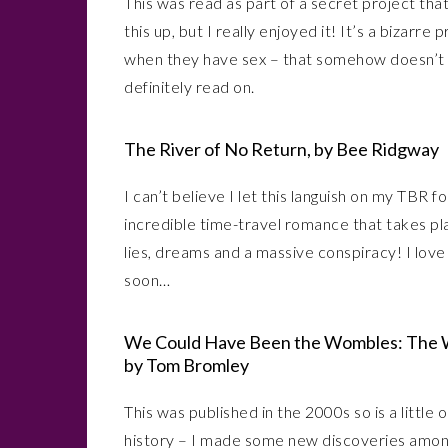
This was read as part of a secret project that 
this up, but I really enjoyed it! It’s a bizarr
when they have sex – that somehow doesn’t come
definitely read on.
The River of No Return, by Bee Ridgway
I can’t believe I let this languish on my TBR for
incredible time-travel romance that takes pla
lies, dreams and a massive conspiracy! I love
soon…
We Could Have Been the Wombles: The W
by Tom Bromley
This was published in the 2000s so is a little 
history – I made some new discoveries amongs