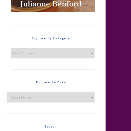
Explore By Category
Explore
By
Category
Explore By Date
Explore
By
Date
Search