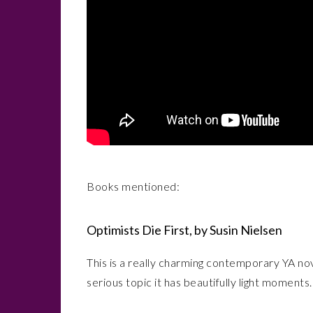
Books mentioned:
Optimists Die First, by Susin Nielsen
This is a really charming contemporary YA n
serious topic it has beautifully light moments. 