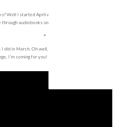
? Well I started April with great intentions, feeling
e through audiobooks on double speed and keep my
 did in March. Oh well, there’s still plenty of time left
nge, I’m coming for you!