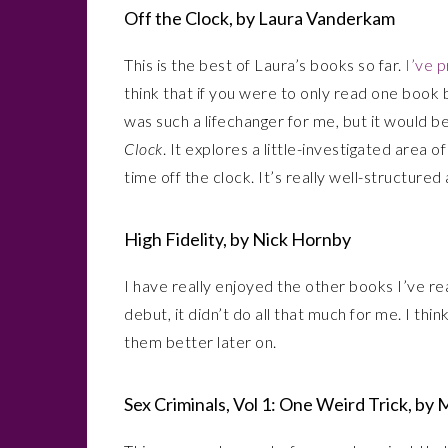
Off the Clock, by Laura Vanderkam
This is the best of Laura’s books so far.
I’ve 
think that if you were to only read one book
was such a lifechanger for me, but it would b
Clock
. It explores a little-investigated area
time off the clock. It’s really well-structure
High Fidelity, by Nick Hornby
I have really enjoyed the other books I’ve r
debut, it didn’t do all that much for me. I t
them better later on.
Sex Criminals, Vol 1: One Weird Trick, by