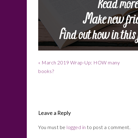
Previous
« March 2019 Wrap-Up: HOW many
Post:
books?
Reader
Interactions
Leave a Reply
You must be
logged in
to post a comment.