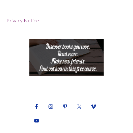
Footer
Privacy Notice