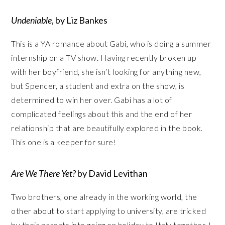
Undeniable
, by Liz Bankes
This is a YA romance about Gabi, who is doing a summer
internship on a TV show. Having recently broken up
with her boyfriend, she isn’t looking for anything new,
but Spencer, a student and extra on the show, is
determined to win her over. Gabi has a lot of
complicated feelings about this and the end of her
relationship that are beautifully explored in the book.
This one is a keeper for sure!
Are We There Yet?
by David Levithan
Two brothers, one already in the working world, the
other about to start applying to university, are tricked
by their parents into going on holiday to Italy together. I