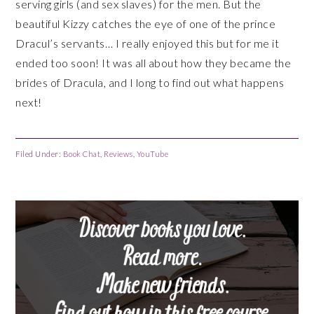
serving girls (and sex slaves) for the men. But the
beautiful Kizzy catches the eye of one of the prince
Dracul’s servants… I really enjoyed this but for me it
ended too soon! It was all about how they became the
brides of Dracula, and I long to find out what happens
next!
Filed Under:
Book Chat
,
Reviews
,
YouTube