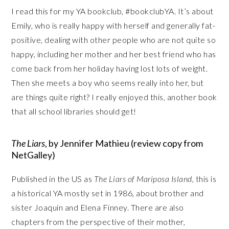
I read this for my YA bookclub, #bookclubYA. It’s about
Emily, who is really happy with herself and generally fat-
positive, dealing with other people who are not quite so
happy, including her mother and her best friend who has
come back from her holiday having lost lots of weight.
Then she meets a boy who seems really into her, but
are things quite right? I really enjoyed this, another book
that all school libraries should get!
The Liars
, by Jennifer Mathieu (review copy from
NetGalley)
Published in the US as
The Liars of Mariposa Island
, this is
a historical YA mostly set in 1986, about brother and
sister Joaquin and Elena Finney. There are also
chapters from the perspective of their mother,