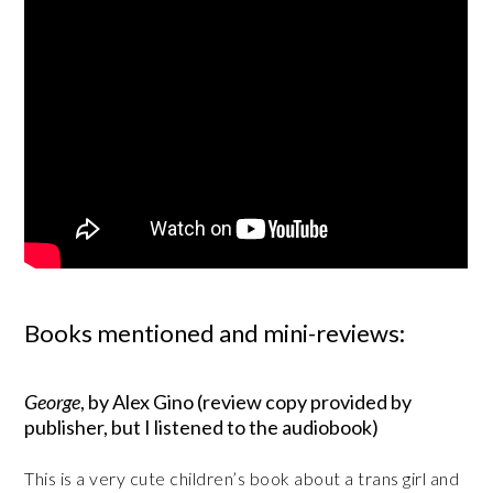
Books mentioned and mini-reviews:
George
, by Alex Gino (review copy provided by
publisher, but I listened to the audiobook)
This is a very cute children’s book about a trans girl and