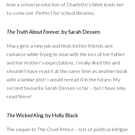
how a school production of Charlotte’s Web leads her
to come out. Perfect for school libraries.
The Truth About Forever
, by Sarah Dessen
Macy gets a new job and finds better friends and
romance while trying to deal with the loss of her father
and her mother’s expectations. I really liked this and
shouldn’t have read it at the same time as another book
with a similar plot! I would reread it in the future. My
second favourite Sarah Dessen so far – but I have only
read three!
The Wicked King
, by Holly Black
The sequel to The Cruel Prince – lots of political intrigue