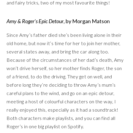
and fairy tricks, two of my most favourite things!
Amy & Roger’s Epic Detour
, by Morgan Matson
Since Amy’s father died she’s been living alone in their
old home, but now it’s time for her to join her mother,
several states away, and bring the car along too.
Because of the circumstances of her dad’s death, Amy
won’t drive herself, so her mother finds Roger, the son
of a friend, to do the driving. They get on well, and
before long they’re deciding to throw Amy’s mum’s
careful plans to the wind, and go on an epic detour,
meeting a host of colourful characters on the way, I
really enjoyed this, especially as it had a soundtrack!
Both characters make playlists, and you can find all
Roger’s in one big playlist on Spotify.