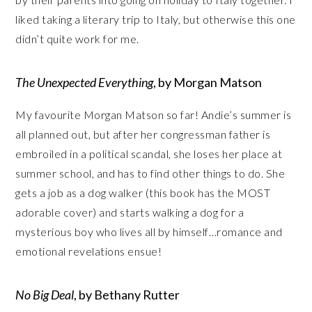
liked taking a literary trip to Italy, but otherwise this one
didn’t quite work for me.
The Unexpected Everything
, by Morgan Matson
My favourite Morgan Matson so far! Andie’s summer is
all planned out, but after her congressman father is
embroiled in a political scandal, she loses her place at
summer school, and has to find other things to do. She
gets a job as a dog walker (this book has the MOST
adorable cover) and starts walking a dog for a
mysterious boy who lives all by himself…romance and
emotional revelations ensue!
No Big Deal
, by Bethany Rutter