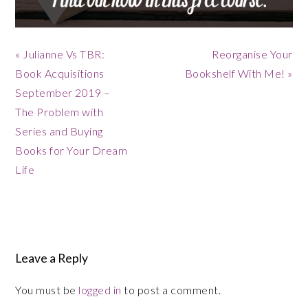
Previous
Next
« Julianne Vs TBR:
Reorganise Your
Post:
Post:
Book Acquisitions
Bookshelf With Me! »
September 2019 –
The Problem with
Series and Buying
Books for Your Dream
Life
Reader
Interactions
Leave a Reply
You must be
logged in
to post a comment.