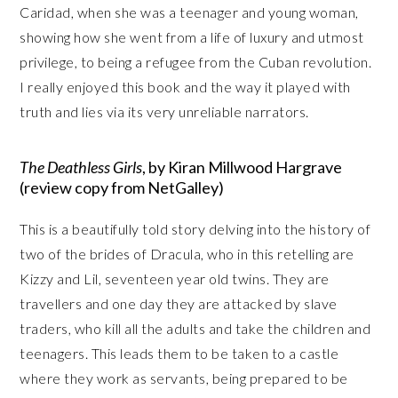
Caridad, when she was a teenager and young woman,
showing how she went from a life of luxury and utmost
privilege, to being a refugee from the Cuban revolution.
I really enjoyed this book and the way it played with
truth and lies via its very unreliable narrators.
The Deathless Girls
, by Kiran Millwood Hargrave
(review copy from NetGalley)
This is a beautifully told story delving into the history of
two of the brides of Dracula, who in this retelling are
Kizzy and Lil, seventeen year old twins. They are
travellers and one day they are attacked by slave
traders, who kill all the adults and take the children and
teenagers. This leads them to be taken to a castle
where they work as servants, being prepared to be