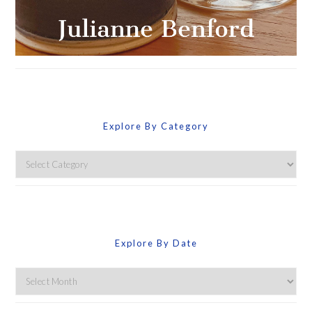
Explore By Category
Explore
By
Category
Explore By Date
Explore
By