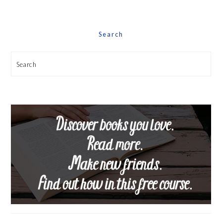
Date
Search
Search