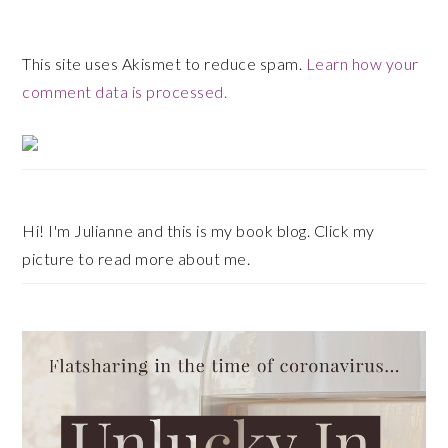
This site uses Akismet to reduce spam.
Learn how your
comment data is processed.
Primary
Sidebar
Hi! I'm Julianne and this is my book blog. Click my
picture to read more about me.