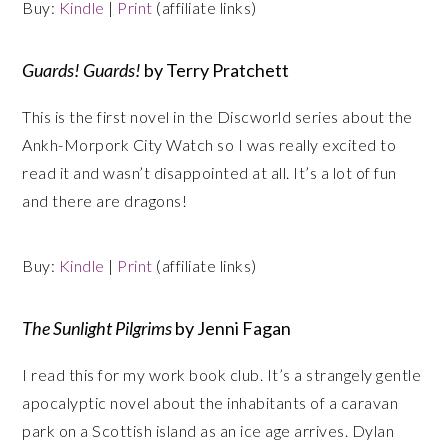
Buy:
Kindle
|
Print
(affiliate links)
Guards! Guards!
by Terry Pratchett
This is the first novel in the Discworld series about the
Ankh-Morpork City Watch so I was really excited to
read it and wasn’t disappointed at all. It’s a lot of fun
and there are dragons!
Buy:
Kindle
|
Print
(affiliate links)
The Sunlight Pilgrims
by Jenni Fagan
I read this for my work book club. It’s a strangely gentle
apocalyptic novel about the inhabitants of a caravan
park on a Scottish island as an ice age arrives. Dylan