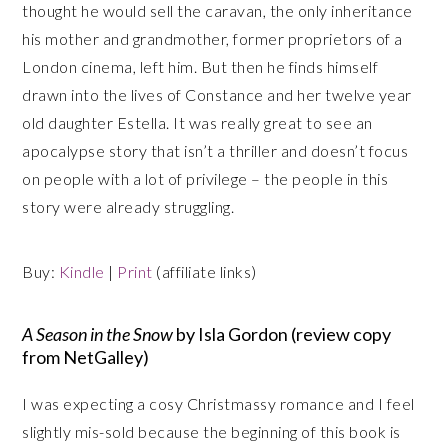
thought he would sell the caravan, the only inheritance
his mother and grandmother, former proprietors of a
London cinema, left him. But then he finds himself
drawn into the lives of Constance and her twelve year
old daughter Estella. It was really great to see an
apocalypse story that isn’t a thriller and doesn’t focus
on people with a lot of privilege – the people in this
story were already struggling.
Buy:
Kindle
|
Print
(affiliate links)
A Season in the Snow
by Isla Gordon (review copy
from NetGalley)
I was expecting a cosy Christmassy romance and I feel
slightly mis-sold because the beginning of this book is