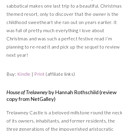
sabbatical makes one last trip to a beautiful, Christmas
themed resort, only to discover that the owner is the
childhood sweetheart she ran out on years earlier. It
was full of pretty much everything I love about
Christmas and was such a perfect festive read I’m
planning to re-read it and pick up the sequel to review
next year!
Buy:
Kindle
|
Print
(affiliate links)
House of Trelawney
by Hannah Rothschild (review
copy from NetGalley)
Trelawney Castle is a beloved millstone round the neck
of its owners, inhabitants, and former residents, the
three generations of the impoverished aristocratic