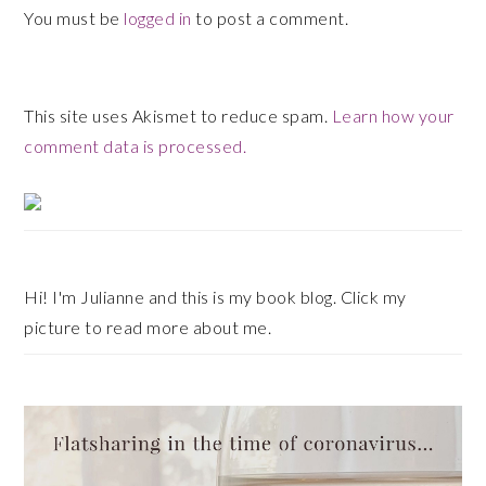
You must be
logged in
to post a comment.
This site uses Akismet to reduce spam.
Learn how your
comment data is processed.
Primary
Sidebar
Hi! I'm Julianne and this is my book blog. Click my
picture to read more about me.