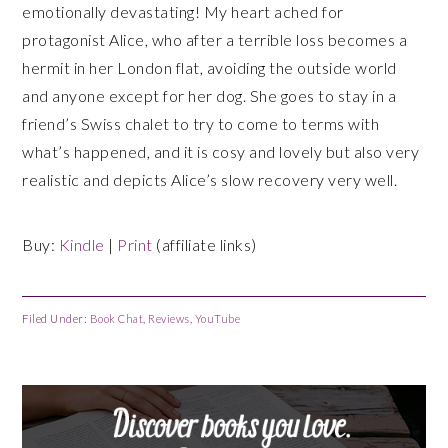
emotionally devastating! My heart ached for
protagonist Alice, who after a terrible loss becomes a
hermit in her London flat, avoiding the outside world
and anyone except for her dog. She goes to stay in a
friend’s Swiss chalet to try to come to terms with
what’s happened, and it is cosy and lovely but also very
realistic and depicts Alice’s slow recovery very well.
Buy:
Kindle
|
Print
(affiliate links)
Filed Under:
Book Chat
,
Reviews
,
YouTube