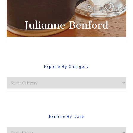
Explore By Category
Explore
By
Category
Explore By Date
Explore