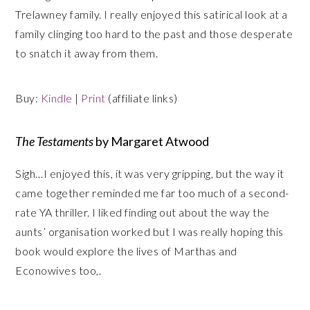
Trelawney family. I really enjoyed this satirical look at a
family clinging too hard to the past and those desperate
to snatch it away from them.
Buy:
Kindle
|
Print
(affiliate links)
The Testaments
by Margaret Atwood
Sigh…I enjoyed this, it was very gripping, but the way it
came together reminded me far too much of a second-
rate YA thriller. I liked finding out about the way the
aunts’ organisation worked but I was really hoping this
book would explore the lives of Marthas and
Econowives too,.