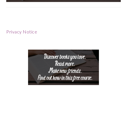
Privacy Notice
Footer