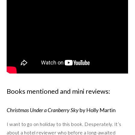
Books mentioned and mini reviews:
Christmas Under a Cranberry Sky
by Holly Martin
I want to go on holiday to this book. Desperately. It’s
about a hotel reviewer who before a long-awaited