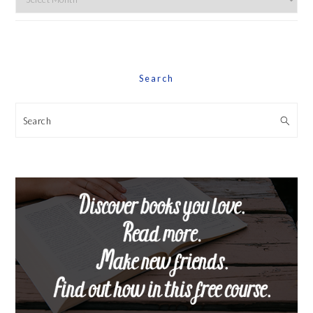
By
Date
Search
Search