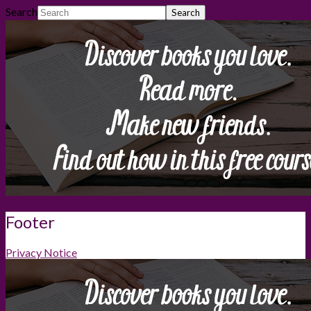
Search
Footer
Privacy Notice