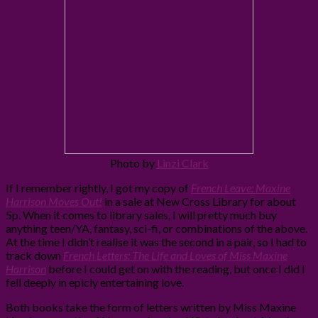
Photo by
Linzi Clark
If I remember rightly, I got my copy of
French Leave: Maxine
Harrison Moves Out!
in a sale at New Cross Library for about
5p. When it comes to library sales, I will pretty much buy
anything teen/YA, fantasy, sci-fi, or combinations of the above.
At the time I didn’t realise it was the second in a pair, so I had to
track down
French Letters: The Life and Loves of Miss Maxine
Harrison
before I could get on with the reading, but once I did I
fell deeply in epicly entertaining love.
Both books take the form of letters written by Miss Maxine