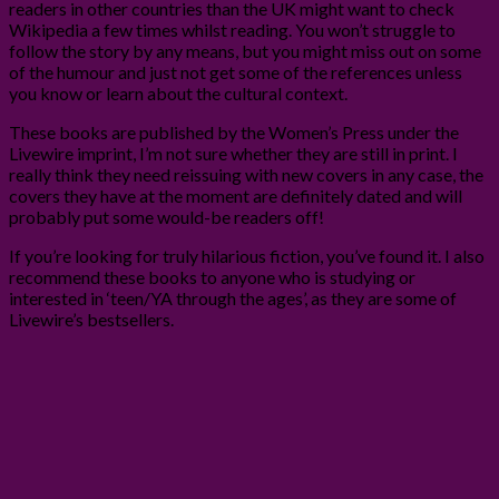
readers in other countries than the UK might want to check
Wikipedia a few times whilst reading. You won’t struggle to
follow the story by any means, but you might miss out on some
of the humour and just not get some of the references unless
you know or learn about the cultural context.
These books are published by the Women’s Press under the
Livewire imprint, I’m not sure whether they are still in print. I
really think they need reissuing with new covers in any case, the
covers they have at the moment are definitely dated and will
probably put some would-be readers off!
If you’re looking for truly hilarious fiction, you’ve found it. I also
recommend these books to anyone who is studying or
interested in ‘teen/YA through the ages’, as they are some of
Livewire’s bestsellers.