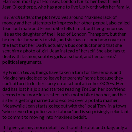
Harrison, mostly of Hornsey, London N8, to her best friend
Jean Olgethorpe, who has gone to live Up North with her family.
In
French Letters
the plot revolves around Maxine’s lack of
money and her attempts to impress her other penpal, also called
Jean, but male and French. She tells him about her glamorous
life as the daughter of the Head of London Transport, but then
he decides he wants to visit, and she has to somehow cover up
the fact that her Dad’s actually a bus conductor and that she
sent him a photo of girl-Jean instead of herself. She also has to
deal with fashion, snobby girls at school, and her parents’
political arguments.
By
French Leave
, things have taken a turn for the serious and
Maxine has decided to leave her parents’ home because they
can’t afford to let her carry on at school after her GCSEs. Her
dad has lost his job and started reading
The
Sun
, her boyfriend
seems to be more interested in his motorbike than her, and her
sister is getting married and excited over a potato masher.
Meanwhile Jean starts going out with the ‘local Tory’ in a town
‘where even the police vote Labour’ and is surprisingly reluctant
to commit to moving into Maxine’s bedsit.
If I give you any more detail I will spoil the plot and okay, only a