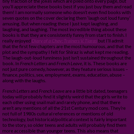
tiny
fraction of the jokes which are piled onto every page, but
you’ll appreciate these books best if you just buy them and read
them! I am normally someone who doesn’t even find books with
seven quotes on the cover declaring them ‘laugh out loud funny’
amusing. But when reading these I just kept laughing, and
laughing, and laughing. The most incredible thing about these
books is that they are consistently funny from start to finish. I
really enjoyed
Diary of a Chav: Trainers V. Tiaras
but I’ll admit
that the first few chapters are the most humourous, and that the
plot and the sympathy I felt for Shiraz is what kept me reading.
The laugh-out-loud funniness just isn’t sustained throughout the
book. In
French Letters
and
French Leave
, it is. These books are
not just pure comedy, however, as they feature serious issues –
finance, politics, sex, employment, exams, education, abuse –
along with the laughs.
French Letters
and
French Leave
are a little bit dated, teenagers
today will probably find it slightly weird that the girls write to
each other using snail mail and rarely phone, and that there
aren’t any mentions of all the 21st Century mod cons. They’re
not full of 1980s cultural references or mentions of old
technology, but historical/political context is fairly important
to the story, so older teens and adults will probably find them
more accessible than younger teens. This also means that