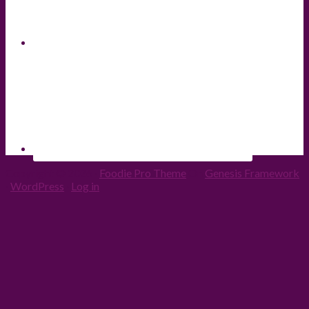
Copyright © 2026 ·
Foodie Pro Theme
On
Genesis Framework
·
WordPress
·
Log in