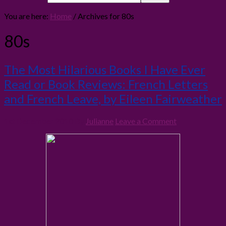
You are here:
Home
/
Archives for 80s
80s
The Most Hilarious Books I Have Ever
Read or Book Reviews: French Letters
and French Leave, by Eileen Fairweather
1st December 2010
By
Julianne
Leave a Comment