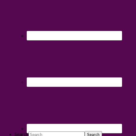
Search