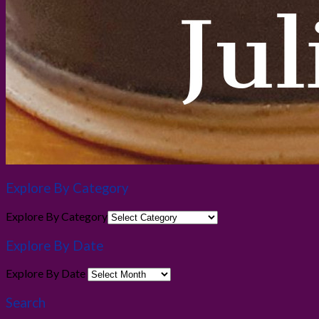
Explore By Category
Explore By Category
Explore By Date
Explore By Date
Search