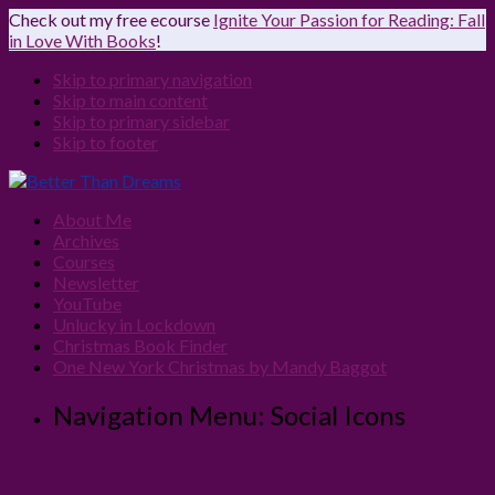
Check out my free ecourse
Ignite Your Passion for Reading: Fall
in Love With Books
!
Skip to primary navigation
Skip to main content
Skip to primary sidebar
Skip to footer
About Me
Archives
Courses
Newsletter
YouTube
Unlucky in Lockdown
Christmas Book Finder
One New York Christmas by Mandy Baggot
Navigation Menu: Social Icons