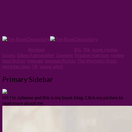
Filed Under:
Reviews
Tagged With:
80s
,
90s
,
book review
,
books
,
Eileen Fairweather
,
Livewire
,
Maxine Harrison
,
review
,
teen fiction
,
teenage
,
teenage fiction
,
The Women's Press
,
working class
,
YA
,
young adult
Primary Sidebar
Hi! I'm Julianne and this is my book blog. Click my picture to
read more about me.