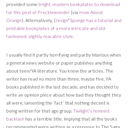
provided some
bright, modern bookplates to download
for this post at Frecklewonder
(via
How About
Orange
). Alternatively,
Design*Sponge has a tutorial and
printable bookplates of a more intricate and old-
fashioned, slightly macabre style
.
I usually find it partly horrifying and partly hilarious when
a general news website or paper publishes anything
about teen/YA literature. You know the articles. The
writer has read no more than three, maybe five, YA
books published in the last decade, and has decided to
write an opinion piece about how bad they thought they
all were, lamenting the ‘fact’ that nothing decent is
being written for that age group.
Twilight’s feminist
backlash
has a terrible title, implying that all the books
recommended were written as a response to The Saga