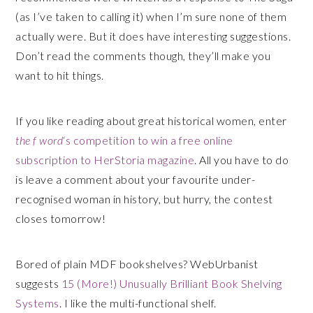
(as I’ve taken to calling it) when I’m sure none of them
actually were. But it does have interesting suggestions.
Don’t read the comments though, they’ll make you
want to hit things.
If you like reading about great historical women, enter
the f word
‘s competition to win a free online
subscription to HerStoria magazine
. All you have to do
is leave a comment about your favourite under-
recognised woman in history, but hurry, the contest
closes tomorrow!
Bored of plain MDF bookshelves? WebUrbanist
suggests
15 (More!) Unusually Brilliant Book Shelving
Systems
. I like the multi-functional shelf.