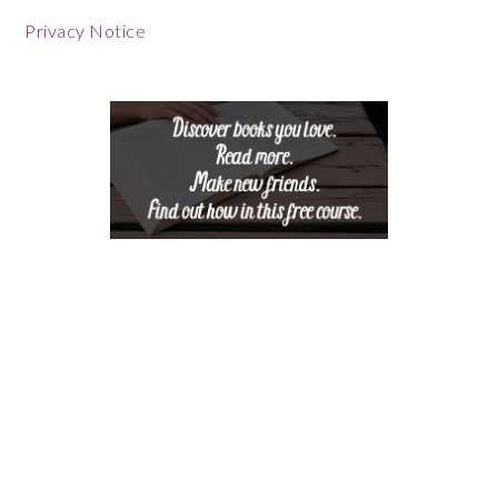
Footer
Privacy Notice