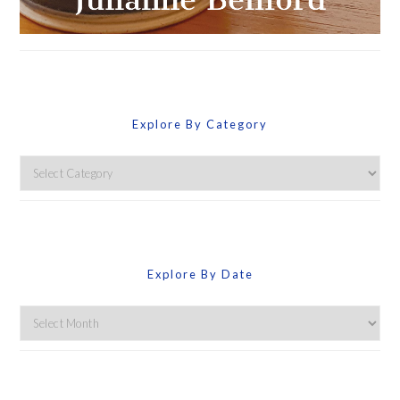
Explore By Category
Explore
By
Category
Explore By Date
Explore
By
Date