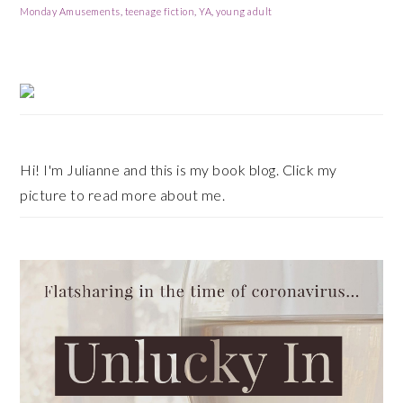
Monday Amusements
,
teenage fiction
,
YA
,
young adult
Primary
Sidebar
Hi! I'm Julianne and this is my book blog. Click my
picture to read more about me.