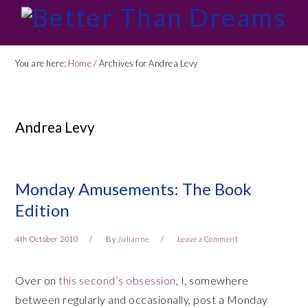
Skip
Skip
Skip
Skip
to
to
to
to
primary
main
primary
footer
You are here:
Home
/
Archives for Andrea Levy
navigation
content
sidebar
Andrea Levy
Monday Amusements: The Book
Edition
4th October 2010
By
Julianne
Leave a Comment
Over on
this second’s obsession
, I, somewhere
between regularly and occasionally, post a Monday