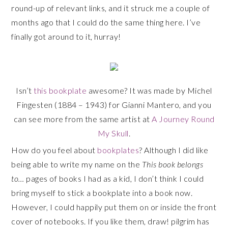
round-up of relevant links, and it struck me a couple of
months ago that I could do the same thing here. I’ve
finally got around to it, hurray!
Isn’t
this bookplate
awesome? It was made by Michel
Fingesten (1884 – 1943) for Gianni Mantero, and you
can see more from the same artist at
A Journey Round
My Skull
.
How do you feel about
bookplates
? Although I did like
being able to write my name on the
This book belongs
to…
pages of books I had as a kid, I don’t think I could
bring myself to stick a bookplate into a book now.
However, I could happily put them on or inside the front
cover of notebooks. If you like them, draw! pilgrim has