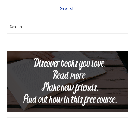
Search
Search