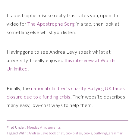
If apostrophe misuse really frustrates you, open the
video for
The Apostrophe Song
in a tab, then look at
something else whilst you listen.
Having gone to see Andrea Levy speak whilst at
university, I really enjoyed
this interview at Words
Unlimited
.
Finally, the
national children’s charity Bullying UK faces
closure due to a funding crisis
. Their website describes
many easy, low-cost ways to help them.
Filed Under:
Monday Amusements
Tagged With:
Andrea Levy
,
book chat
,
bookplates
,
books
,
bullying
,
grammar
,