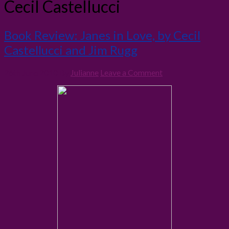
Cecil Castellucci
Book Review: Janes in Love, by Cecil
Castellucci and Jim Rugg
26th June 2010
By
Julianne
Leave a Comment