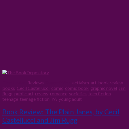
Filed Under:
Reviews
Tagged With:
activism
,
art
,
book review
,
books
,
Cecil Castellucci
,
comic
,
comic book
,
graphic novel
,
Jim
Rugg
,
public art
,
review
,
romance
,
societies
,
teen fiction
,
teenage
,
teenage fiction
,
YA
,
young adult
Book Review: The Plain Janes, by Cecil
Castellucci and Jim Rugg