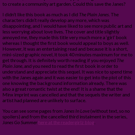
to create a community art garden. Could this save the Janes?
I didn’t like this book as much as I did
The Plain Janes
. The
characters didn’t really develop any more, which was
disappointing, and I would have liked to see more public art and
less worrying about love lives. The cover and title slightly
annoyed me, they made this title very much more a ‘girl’ book
whereas I thought the first book would appeal to boys as well.
However, it was an entertaining read and because it is a short,
mini-sized graphic novel, it took 40 minutes maximum for me to
get through. It is definitely worth reading if you enjoyed
The
Plain Jane
, and you need to read the first book in order to
understand and appreciate this sequel. It was nice to spend time
with the Janes again and it was easier to get into the plot of this
one knowing the background information already. There was
also a great romantic twist at the end! It is a shame that the
Minx imprint was cancelled and that the sequels the writer and
artist had planned are unlikely to surface.
You can see some pages from
Janes In Love
(without text, so no
spoilers) and from the cancelled third instalment in the series,
Janes Go Summer
here at the readergirlz blog
.