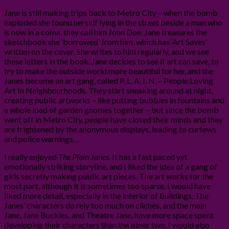
Jane is still making trips back to Metro City – when the bomb
exploded she found herself lying in the street beside a man who
is now in a coma, they call him John Doe. Jane treasures the
sketchbook she ‘borrowed’ from him, which has ‘Art Saves’
written on the cover. She writes to him regularly, and we see
these letters in the book. Jane decides to see if art can save, to
try to make the outside world more beautiful for her, and the
Janes become an art gang, called P. L. A. I. N. – People Loving
Art In Neighbourhoods. They start sneaking around at night,
creating public artworks – like putting bubbles in fountains and
a whole load of garden gnomes together – but since the bomb
went off in Metro City, people have closed their minds and they
are frightened by the anonymous displays, leading to curfews
and police warnings…
I really enjoyed
The Plain Janes
. It has a fast paced yet
emotionally striking storyline, and I liked the idea of a gang of
girls secretly making public art pieces. The art works for the
most part, although it is sometimes too sparse, I would have
liked more detail, especially in the interior of buildings. The
Janes’ characters do rely too much on clichés, and the main
Jane, Jane Buckles, and Theatre Jane, have more space spent
developing their characters than the other two. I would also