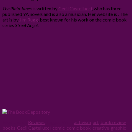
The Plain Janes
is written by
Cecil Castellucci
, who has three
published YA novels and is also a musician. Her website is . The
art is by
Jim Rugg
, best known for his work on the comic book
series
Street Angel
.
Filed Under:
Reviews
Tagged With:
activism
,
art
,
book review
,
books
,
Cecil Castellucci
,
comic
,
comic book
,
creative
,
graphic