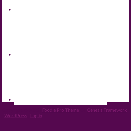
Copyright © 2026 ·
Foodie Pro Theme
On
Genesis Framework
·
WordPress
·
Log in