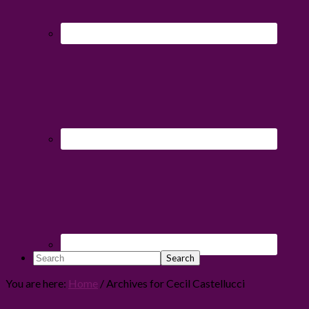
Search
You are here:
Home
/
Archives for Cecil Castellucci