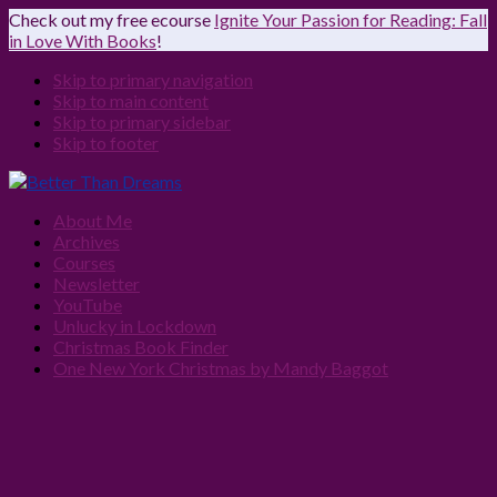
Check out my free ecourse
Ignite Your Passion for Reading: Fall
in Love With Books
!
Skip to primary navigation
Skip to main content
Skip to primary sidebar
Skip to footer
About Me
Archives
Courses
Newsletter
YouTube
Unlucky in Lockdown
Christmas Book Finder
One New York Christmas by Mandy Baggot
Navigation
Menu:
Social
Icons