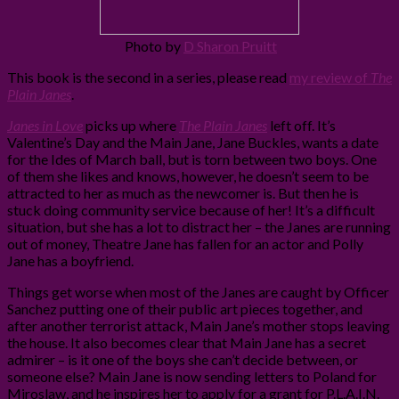
Photo by
D Sharon Pruitt
This book is the second in a series, please read
my review of
The
Plain Janes
.
Janes in Love
picks up where
The Plain Janes
left off. It’s
Valentine’s Day and the Main Jane, Jane Buckles, wants a date
for the Ides of March ball, but is torn between two boys. One
of them she likes and knows, however, he doesn’t seem to be
attracted to her as much as the newcomer is. But then he is
stuck doing community service because of her! It’s a difficult
situation, but she has a lot to distract her – the Janes are running
out of money, Theatre Jane has fallen for an actor and Polly
Jane has a boyfriend.
Things get worse when most of the Janes are caught by Officer
Sanchez putting one of their public art pieces together, and
after another terrorist attack, Main Jane’s mother stops leaving
the house. It also becomes clear that Main Jane has a secret
admirer – is it one of the boys she can’t decide between, or
someone else? Main Jane is now sending letters to Poland for
Miroslaw, and he inspires her to apply for a grant for P.L.A.I.N.