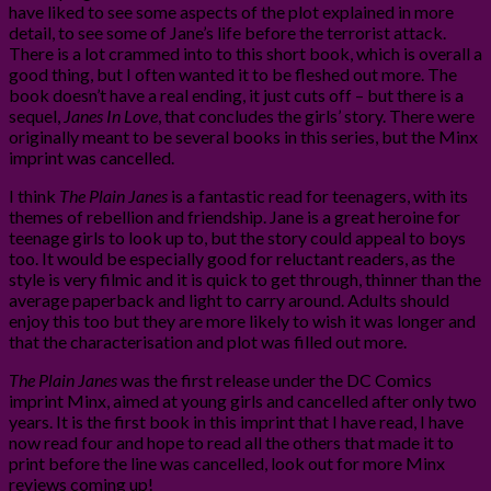
have liked to see some aspects of the plot explained in more
detail, to see some of Jane’s life before the terrorist attack.
There is a lot crammed into to this short book, which is overall a
good thing, but I often wanted it to be fleshed out more. The
book doesn’t have a real ending, it just cuts off – but there is a
sequel,
Janes In Love
, that concludes the girls’ story. There were
originally meant to be several books in this series, but the Minx
imprint was cancelled.
I think
The Plain Janes
is a fantastic read for teenagers, with its
themes of rebellion and friendship. Jane is a great heroine for
teenage girls to look up to, but the story could appeal to boys
too. It would be especially good for reluctant readers, as the
style is very filmic and it is quick to get through, thinner than the
average paperback and light to carry around. Adults should
enjoy this too but they are more likely to wish it was longer and
that the characterisation and plot was filled out more.
The Plain Janes
was the first release under the DC Comics
imprint Minx, aimed at young girls and cancelled after only two
years. It is the first book in this imprint that I have read, I have
now read four and hope to read all the others that made it to
print before the line was cancelled, look out for more Minx
reviews coming up!