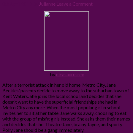
8th April 2010
By
Julianne
Leave a Comment
by
nicasaurusrex
After a terrorist attack in her old home, Metro City, Jane
Beckles’ parents decide to move away to the suburban town of
Kent Waters. She joins the local school and decides that she
doesn’t want to have the superficial friendships she had in
Metro City any more. When the most popular girl in school
invites her to sit at her table, Jane walks away, choosing to eat
with the group of misfit girls instead. She asks them their names
and decides that she, Theatre Jane, brainy Jayne, and sporty
Polly Jane should be a gang immediately.