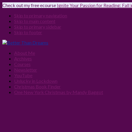
Check out my free ecourse
Ignite Your Passion for Reading: Fall
Skip to primary navigation
Skip to main content
Skip to primary sidebar
Skip to footer
About Me
Archives
Courses
Newsletter
YouTube
Unlucky in Lockdown
Christmas Book Finder
One New York Christmas by Mandy Baggot
Navigation
Menu:
Social
Icons