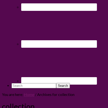
Search
You are here:
Home
/
Archives for collection
collection