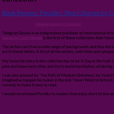
Book Review: Povídky: Short Stories by
12th June 2012
By
Julianne
Leave a Comment
Telegram Books is an independent publisher of international fict
Stories by Czech Women
is the first of these collections that I have
The writers are from a wide range of backgrounds and thus the st
are fictional fables. A list of all the writers, with titles and syno
My favourite story in the collection has to be ‘A Day in the Half-
joke and tease each other, and try to avoid humiliation, all durin
I was also amused by ‘The Path of Medium Sinfulness’, by
Viola F
imaginative bargain he makes in the end. ‘How I Went to School’,
comedy to make it easy to read.
I would recommend
Pov
í
dky
to readers that enjoy short fiction a