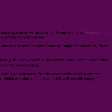
 featuring women writers from different countries.
Povídky: Short
collections from this series.
cal and others more personal. Some are snippets of memoir, others
age girls as they battle with teachers, smoke in the boys’ toilets,
d make the book a keeper.
s don’t go to heaven, after the death of his pet dog, and the
rl, which was shocking and sad but is written with enough