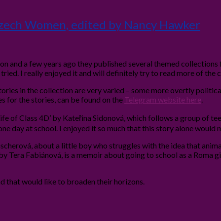
 Czech Women, edited by Nancy Hawker
ion and a few years ago they published several themed collections
 tried. I really enjoyed it and will definitely try to read more of the 
ories in the collection are very varied – some more overtly politi
pses for the stories, can be found on the
Telegram website here
.
Life of Class 4D’ by Kateřina Sidonová, which follows a group of teen
g one day at school. I enjoyed it so much that this story alone woul
ischerová, about a little boy who struggles with the idea that animal
 by Tera Fabiánová, is a memoir about going to school as a Roma gi
nd that would like to broaden their horizons.