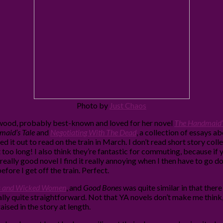
Photo by
Just Chaos
Atwood, probably best-known and loved for her novel
The Handmaid’s
aid’s Tale
and
Negotiating With The Dead
, a collection of essays a
d it out to read on the train in March. I don’t read short story colle
 too long! I also think they’re fantastic for commuting, because i
really good novel I find it really annoying when I then have to go do
efore I get off the train. Perfect.
s and Wicked Women
, and
Good Bones
was quite similar in that ther
ally quite straightforward. Not that YA novels don’t make me think, 
aised in the story at length.