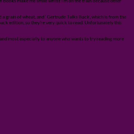
when books make me smile whilst I’m on the train because other
ed a grain of wheat, and ‘ Gertrude Talks Back’, which is from the
back edition, so they’re very quick to read. Unfortunately this
 and most especially to anyone who wants to try reading more