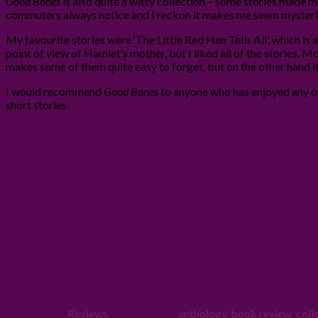
Good Bones
is also quite a witty collection – some stories made m
commuters always notice and I reckon it makes me seem mysteri
My favourite stories were ‘The Little Red Hen Tells All’, which is a
point of view of Hamlet’s mother, but I liked all of the stories. M
makes some of them quite easy to forget, but on the other hand i
I would recommend
Good Bones
to anyone who has enjoyed any o
short stories.
Filed Under:
Reviews
Tagged With:
anthology
,
book review
,
coll