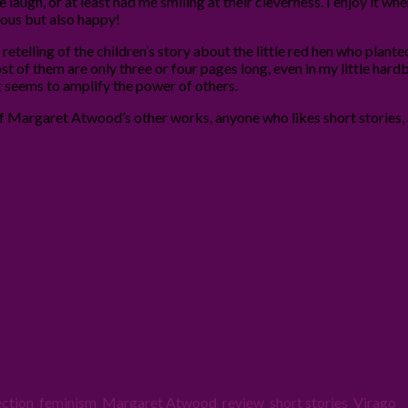
e laugh, or at least had me smiling at their cleverness. I enjoy it 
ous but also happy!
 retelling of the children’s story about the little red hen who plant
ost of them are only three or four pages long, even in my little hard
t seems to amplify the power of others.
f Margaret Atwood’s other works, anyone who likes short stories,
ection
,
feminism
,
Margaret Atwood
,
review
,
short stories
,
Virago