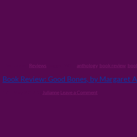
Filed Under:
Reviews
Tagged With:
anthology
,
book review
,
boo
Book Review: Good Bones, by Margaret 
17th May 2012
By
Julianne
Leave a Comment