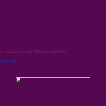
ks
,
collection
,
Czech
,
review
,
short stories
Atwood