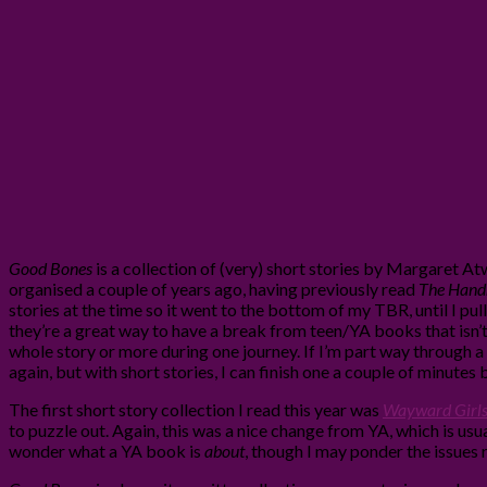
Good Bones
is a collection of (very) short stories by Margaret 
organised a couple of years ago, having previously read
The Handm
stories at the time so it went to the bottom of my TBR, until I pulle
they’re a great way to have a break from teen/YA books that isn’t
whole story or more during one journey. If I’m part way through a 
again, but with short stories, I can finish one a couple of minutes b
The first short story collection I read this year was
Wayward Girl
to puzzle out. Again, this was a nice change from YA, which is usu
wonder what a YA book is
about
, though I may ponder the issues r