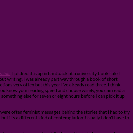
 Tale
. I picked this up in hardback at a university book sale I
bout writing. I was already part way through a book of short
ctions very often but this year I’ve already read three. I think
f you know your reading speed and choose wisely, you can read a
 something else for seven or eight hours before I can pick it up
e were often feminist messages behind the stories that I had to try
but it’s a different kind of contemplation. Usually I don’t have to