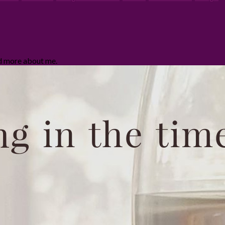
ad more about me.