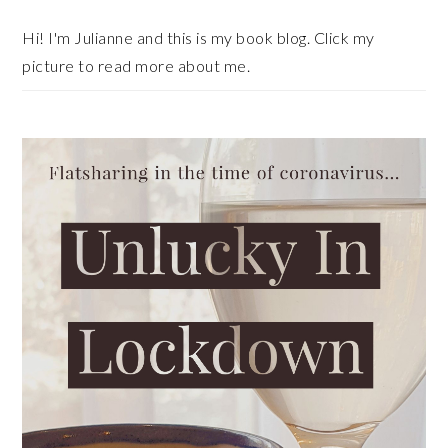
Hi! I'm Julianne and this is my book blog. Click my
picture to read more about me.