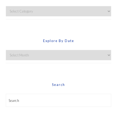
Explore
By
Category
Explore By Date
Explore
By
Date
Search
Search