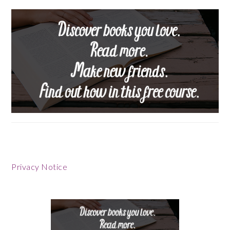
Footer
Privacy Notice