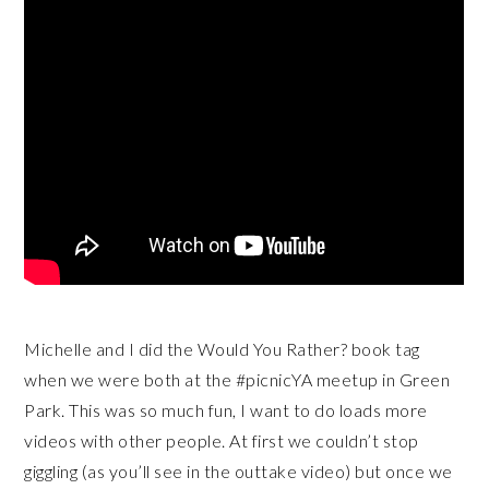
Michelle and I did the Would You Rather? book tag
when we were both at the #picnicYA meetup in Green
Park. This was so much fun, I want to do loads more
videos with other people. At first we couldn’t stop
giggling (as you’ll see in the outtake video) but once we