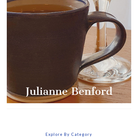
Explore By Category