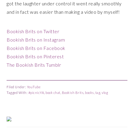
got the laughter under control it went really smoothly
and in fact was easier than making a video by myself!
Bookish Brits on Twitter
Bookish Brits on Instagram
Bookish Brits on Facebook
Bookish Brits on Pinterest
The Bookish Brits Tumblr
Filed Under:
YouTube
Tagged With:
#picnicYA
,
book chat
,
Bookish Brits
,
books
,
tag
,
vlog
Primary
Sidebar