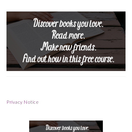
Privacy Notice
Footer