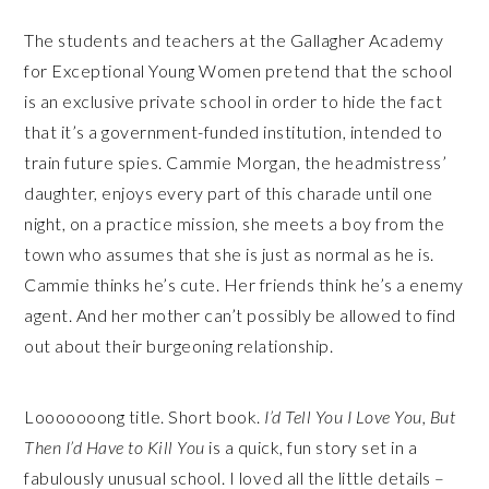
The students and teachers at the Gallagher Academy
for Exceptional Young Women pretend that the school
is an exclusive private school in order to hide the fact
that it’s a government-funded institution, intended to
train future spies. Cammie Morgan, the headmistress’
daughter, enjoys every part of this charade until one
night, on a practice mission, she meets a boy from the
town who assumes that she is just as normal as he is.
Cammie thinks he’s cute. Her friends think he’s a enemy
agent. And her mother can’t possibly be allowed to find
out about their burgeoning relationship.
Looooooong title. Short book.
I’d Tell You I Love You, But
Then I’d Have to Kill You
is a quick, fun story set in a
fabulously unusual school. I loved all the little details –