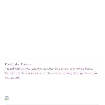
Filed Under:
Reviews
Tagged With:
Ally Carter
,
American
,
boarding school
,
book review
,
books
,
Gallagher Girls
,
review
,
spies
,
teen
,
teen fiction
,
teenage
,
teenage fiction
,
YA
,
young adult
Primary