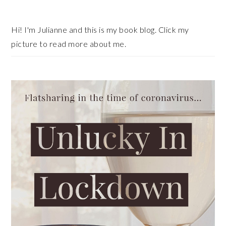
Sidebar
Hi! I'm Julianne and this is my book blog. Click my
picture to read more about me.