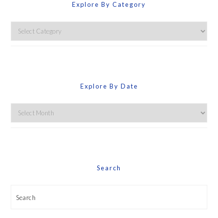
Explore By Category
Explore
By
Category
Explore By Date
Explore
By
Date
Search
Search