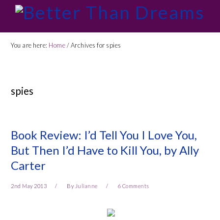
Skip
Skip
Skip
Skip
to
to
to
to
primary
main
primary
footer
You are here:
Home
/
Archives for spies
navigation
content
sidebar
spies
Book Review: I’d Tell You I Love You,
But Then I’d Have to Kill You, by Ally
Carter
2nd May 2013
By
Julianne
6 Comments