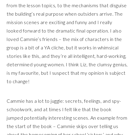
from the lesson topics, to the mechanisms that disguise
the building’s real purpose when outsiders arrive. The
mission scenes are exciting and funny and I really
looked forward to the dramatic final operation. I also
loved Cammie’s friends – the mix of characters in the
group is a bit of a YA cliche, but it works in whimsical
stories like this, and they’re all intelligent, hard-working,
determined young women. I think Liz, the clumsy genius,
is my favourite, but I suspect that my opinion is subject
to change!
Cammie has a lot to juggle: secrets, feelings, and spy-
schoolwork, and at times I felt like that the book
jumped potentially interesting scenes. An example from
the start of the book – Cammie skips over telling us
about the homecoming of her school ‘sisters’ and why