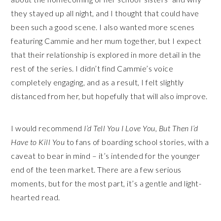
they stayed up all night, and I thought that could have
been such a good scene. I also wanted more scenes
featuring Cammie and her mum together, but I expect
that their relationship is explored in more detail in the
rest of the series. I didn’t find Cammie’s voice
completely engaging, and as a result, I felt slightly
distanced from her, but hopefully that will also improve.
I would recommend
I’d Tell You I Love You, But Then I’d
Have to Kill You
to fans of boarding school stories, with a
caveat to bear in mind – it’s intended for the younger
end of the teen market. There are a few serious
moments, but for the most part, it’s a gentle and light-
hearted read.