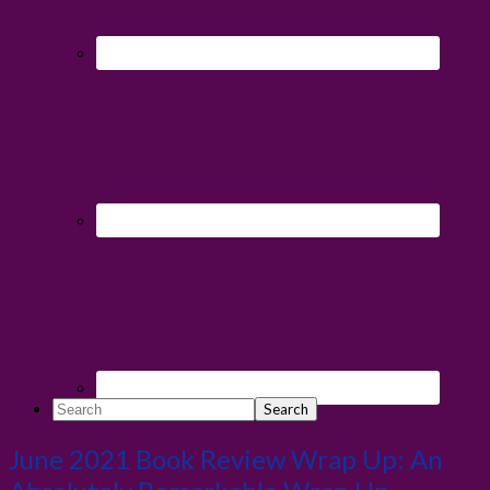
Search
June 2021 Book Review Wrap Up: An