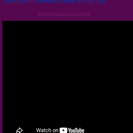
Absolutely Remarkable Wrap Up
7th July 2021
By
Julianne
Leave a Comment