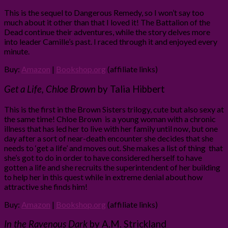
This is the sequel to Dangerous Remedy, so I won’t say too
much about it other than that I loved it! The Battalion of the
Dead continue their adventures, while the story delves more
into leader Camille’s past. I raced through it and enjoyed every
minute.
Buy:
Amazon
|
Bookshop.org
(affiliate links)
Get a Life, Chloe Brown
by Talia Hibbert
This is the first in the Brown Sisters trilogy, cute but also sexy at
the same time! Chloe Brown is a young woman with a chronic
illness that has led her to live with her family until now, but one
day after a sort of near-death encounter she decides that she
needs to ‘get a life’ and moves out. She makes a list of thing that
she’s got to do in order to have considered herself to have
gotten a life and she recruits the superintendent of her building
to help her in this quest while in extreme denial about how
attractive she finds him!
Buy:
Amazon
|
Bookshop.org
(affiliate links)
In the Ravenous Dark
by A.M. Strickland