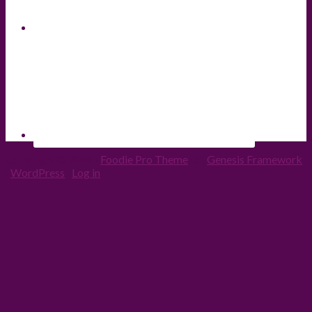
Copyright © 2026 ·
Foodie Pro Theme
On
Genesis Framework
·
WordPress
·
Log in