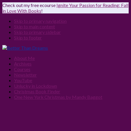
Check out my free ecourse
Ignite Your Passion for Reading: Fall
in Love With Books
!
Skip to primary navigation
Skip to main content
Skip to primary sidebar
Skip to footer
About Me
Archives
Courses
Newsletter
YouTube
Unlucky in Lockdown
Christmas Book Finder
One New York Christmas by Mandy Baggot
Navigation
Menu:
Social
Icons