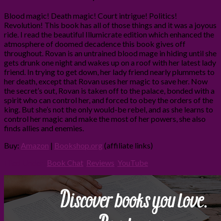
Blood magic! Death magic! Court intrigue! Politics!
Revolution! This book has all of those things and it was a joyous
ride. I read the beautiful Illumicrate edition which enhanced the
atmosphere of doomed decadence this book gives off
throughout. Rovan is an untrained blood mage in hiding until she
gets drunk one night and wakes up on a roof with her latest lady
friend. In trying to get down, her lady friend nearly plummets to
her death, except that Rovan uses her magic to save her. Now
the secret’s out, Rovan is taken off to the palace, bonded with a
spirit who can control her, and forced to obey the orders of the
king. But she’s not the only would-be rebel, and as she learns to
control her magic and make the most of her powers, she also
finds allies and enemies.
Buy:
Amazon
|
Bookshop.org
(affiliate links)
Filed Under:
Book Chat
,
Reviews
,
YouTube