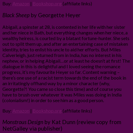
Buy:
Amazon
|
Bookshop.org
(affiliate links)
Black Sheep
by Georgette Heyer
Abigail, a spinster at 28, is contented in her life with her sister
and her niece in Bath, but everything changes when her niece, a
wealthy heiress, is courted by a blatant fortune-hunter. She sets
out to split them up, and after an entertaining case of mistaken
identity, tries to enlist his uncle to aid her efforts. But Miles
Calverleigh, just returned from in India, has no interest in his
nephew, or in helping Abigail…or at least he doesn’t at first! The
dialogue in this is delightful and I loved seeing the romance
progress, it’s my favourite Heyer so far. Content warning –
there’s one use of a racist term towards the end of the book in
an irritatingly offhand way by a minor character (why,
Georgette?! You came so close this time) and of course you
have to brush over whatever it was Miles was doing in India
(colonialism!) in order to see him as a good person.
Buy:
Amazon
|
Bookshop.org
(affiliate links)
Monstrous Design
by Kat Dunn (review copy from
NetGalley via publisher)