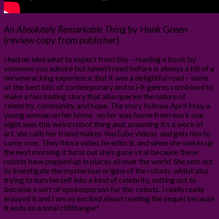
An Absolutely Remarkable Thing
by Hank Green
(review copy from publisher)
I had no idea what to expect from this – reading a book by
someone you admire but haven’t read before is always a bit of a
nervewracking experience. But it was a delightful read – some
of the best bits of contemporary and sci-fi genres combined to
make a fascinating story that also queries the nature of
celebrity, community, and hope. The story follows April May, a
young woman on her home on her way home from work one
night sees this weird robot thing and, assuming it’s a work of
art, she calls her friend makes YouTube videos and gets him to
come over. They film a video, he edits it, and when she wakes up
the next morning it turns out she’s gone viral because these
robots have popped up in places all over the world. She sets out
to investigate the mysterious origins of the robots, whilst also
trying to turn herself into a kind of celebrity, setting out to
become a sort of spokesperson for the robots. I really really
enjoyed it and I am so excited about reading the sequel because
it ends on a total cliffhanger!