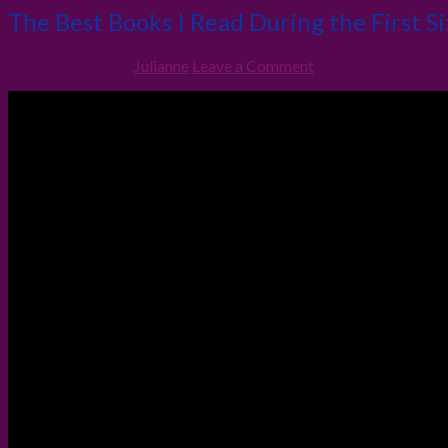
The Best Books I Read During the First S
12th July 2021
By
Julianne
Leave a Comment