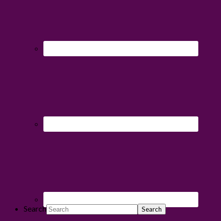
Search