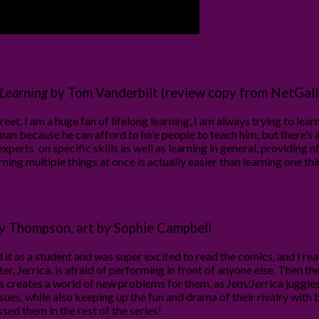
 Learning
by Tom Vanderbilt (review copy from NetGall
eet. I am a huge fan of lifelong learning, I am always trying to le
man because he can afford to hire people to teach him, but there’s a
xperts on specific skills as well as learning in general, providing
arning multiple things at once is actually easier than learning one 
lly Thompson, art by Sophie Campbell
d it as a student and was super excited to read the comics, and I re
er, Jerrica, is afraid of performing in front of anyone else. Then t
creates a world of new problems for them, as Jem/Jerrica juggles tw
issues, while also keeping up the fun and drama of their rivalry with
sed them in the rest of the series!