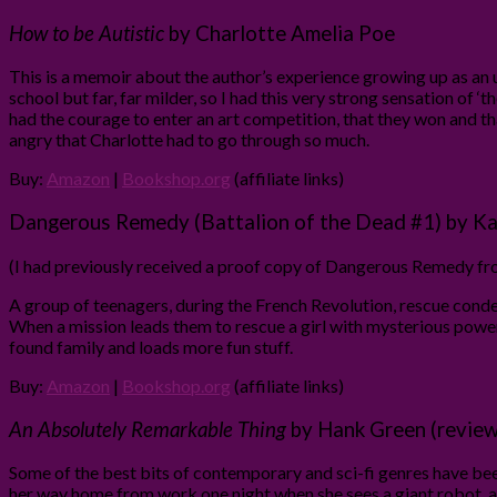
How to be Autistic
by Charlotte Amelia Poe
This is a memoir about the author’s experience growing up as an un
school but far, far milder, so I had this very strong sensation of ‘t
had the courage to enter an art competition, that they won and t
angry that Charlotte had to go through so much.
Buy:
Amazon
|
Bookshop.org
(affiliate links)
Dangerous Remedy (Battalion of the Dead #1) by Ka
(I had previously received a proof copy of Dangerous Remedy from
A group of teenagers, during the French Revolution, rescue condem
When a mission leads them to rescue a girl with mysterious powers,
found family and loads more fun stuff.
Buy:
Amazon
|
Bookshop.org
(affiliate links)
An Absolutely Remarkable Thing
by Hank Green (review
Some of the best bits of contemporary and sci-fi genres have been
her way home from work one night when she sees a giant robot, a