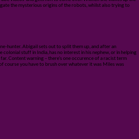
gate the mysterious origins of the robots, whilst also trying to
ne-hunter. Abigail sets out to split them up, and after an
colonial stuff in India, has no interest in his nephew, or in helping
o far. Content warning – there’s one occurence of a racist term
 of course you have to brush over whatever it was Miles was