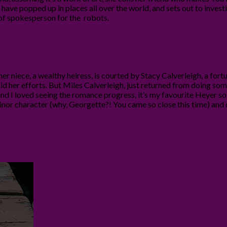
ave popped up in places all over the world, and sets out to investi
t of spokesperson for the robots.
er niece, a wealthy heiress, is courted by Stacy Calverleigh, a fortu
 aid her efforts. But Miles Calverleigh, just returned from doing some 
l and I loved seeing the romance progress, it’s my favourite Heyer s
minor character (why, Georgette?! You came so close this time) and