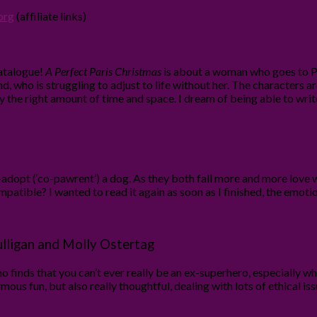
org
(affiliate links)
atalogue!
A Perfect Paris Christmas
is about a woman who goes to Pa
nd, who is struggling to adjust to life without her. The characters ar
ly the right amount of time and space. I dream of being able to writ
dopt (‘co-pawrent’) a dog. As they both fall more and more love wi
mpatible? I wanted to read it again as soon as I finished, the emoti
lligan and Molly Ostertag
 finds that you can’t ever really be an ex-superhero, especially w
rmous fun, but also really thoughtful, dealing with lots of ethical i