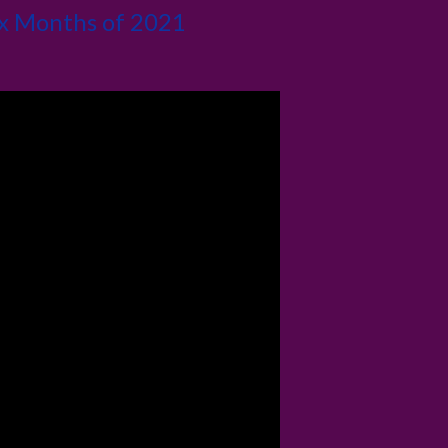
ix Months of 2021