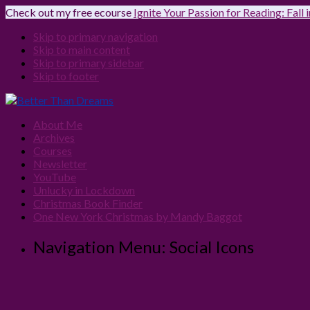
Check out my free ecourse
Ignite Your Passion for Reading: Fall
Skip to primary navigation
Skip to main content
Skip to primary sidebar
Skip to footer
About Me
Archives
Courses
Newsletter
YouTube
Unlucky in Lockdown
Christmas Book Finder
One New York Christmas by Mandy Baggot
Navigation Menu: Social Icons