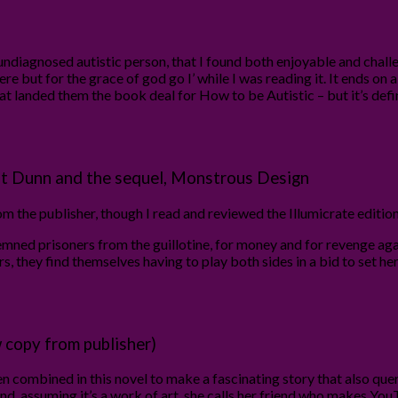
diagnosed autistic person, that I found both enjoyable and challeng
here but for the grace of god go I’ while I was reading it. It ends on
hat landed them the book deal for How to be Autistic – but it’s de
t Dunn and the sequel, Monstrous Design
 the publisher, though I read and reviewed the Illumicrate edition
ned prisoners from the guillotine, for money and for revenge again
 they find themselves having to play both sides in a bid to set her 
 copy from publisher)
 combined in this novel to make a fascinating story that also quer
nd, assuming it’s a work of art, she calls her friend who makes 