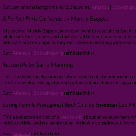
Buy
Jem and the Holograms Vol 1: Showtime
:
Amazon
|
Bookshop.
A Perfect Paris Christmas
by Mandy Baggot
My second Mandy Baggot, and now I want to read all her back c
while she’s there, meets and starts to fall for her donor’s best frie
detract from the magic as they fall in love. Everything gets exact
Buy:
Amazon
|
Bookshop.org
(affiliate links)
Rescue Me
by Sarra Manning
This is a funny, lovely romance about a man and a woman who co-a
start to develop feelings for each other, but are those feelings co
Buy:
Amazon
|
Bookshop.org
(affiliate links)
Strong Female Protagonist Book One
by Brennan Lee Mu
This a collected edition of a
webcomic
about an ex-superhero who
indestructible, and are aware of an intriguing conspiracy. It’s eno
Buy:
Amazon
(affiliate link)