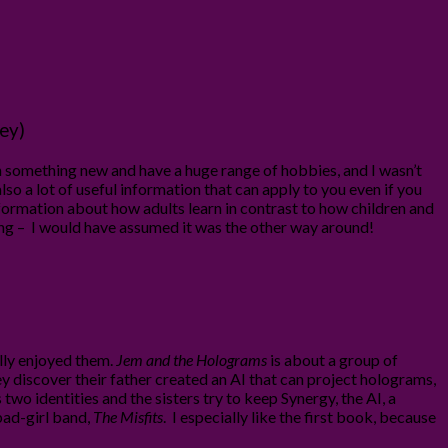
ey)
arn something new and have a huge range of hobbies, and I wasn’t
lso a lot of useful information that can apply to you even if you
 nformation about how adults learn in contrast to how children and
thing – I would have assumed it was the other way around!
ally enjoyed them.
Jem and the Holograms
is about a group of
hey discover their father created an AI that can project holograms,
o identities and the sisters try to keep Synergy, the AI, a
 bad-girl band,
The Misfits
. I especially like the first book, because