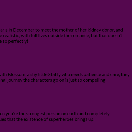
ris in December to meet the mother of her kidney donor, and
e realistic, with full lives outside the romance, but that doesn’t
e so perfectly!
th Blossom, a shy little Staffy who needs patience and care, they
onal journey the characters go on is just so compelling.
hen you’re the strongest person on earth and completely
ssues that the existence of superheroes brings up.