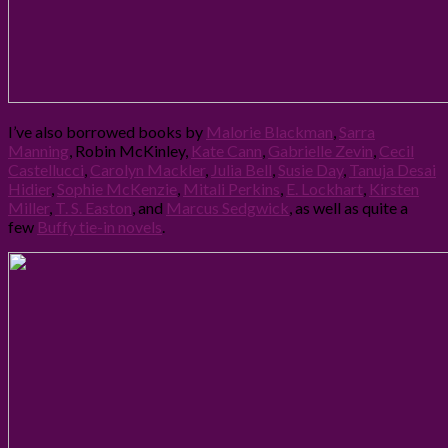
I’ve also borrowed books by
Malorie Blackman
,
Sarra
Manning
, Robin McKinley,
Kate Cann
,
Gabrielle Zevin
,
Cecil
Castellucci
,
Carolyn Mackler
,
Julia Bell
,
Susie Day
,
Tanuja Desai
Hidier
,
Sophie McKenzie
,
Mitali Perkins
,
E. Lockhart
,
Kirsten
Miller
,
T. S. Easton
, and
Marcus Sedgwick
, as well as quite a
few
Buffy tie-in novels
.