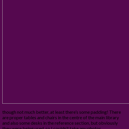
though not much better, at least there’s some padding! There
are proper tables and chairs in the centre of the main library
and also some desks in the reference section, but obviously
they were being used, so I couldn’t take any photos.