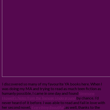
I discovered so many of my favourite YA books here. When I
was doing my MA and trying to read as much teen fiction as
humanly possible, I came in one day and found
Simmone
Howell’s
Notes from the Teenage Underground
by chance. I’d
never heard of it before. I was able to read and fall in love with
her second novel,
Everything Beautiful
, as well, thanks to the