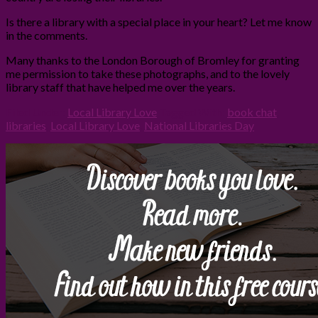
Is there a library with a special place in your heart? Let me know
in the comments.
Many thanks to the London Borough of Bromley for granting
me permission to take these photographs, and to the lovely
library staff that have helped me over the years.
Filed Under:
Local Library Love
Tagged With:
book chat
,
libraries
,
Local Library Love
,
National Libraries Day