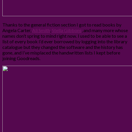
Thanks to the general fiction section I got to read books by
Angela Carter,
Ali Smith
,
Stella Gibbons
, and many more whose
names don’t spring to mind right now. I used to be able to see a
list of every book I’d ever borrowed by logging into the library
catalogue but they changed the software and the history has
gone, and I’ve misplaced the handwritten lists I kept before
joining Goodreads.