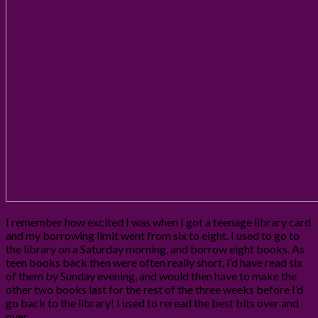
I remember how excited I was when I got a teenage library card
and my borrowing limit went from six to eight. I used to go to
the library on a Saturday morning, and borrow eight books. As
teen books back then were often really short, I’d have read six
of them by Sunday evening, and would then have to make the
other two books last for the rest of the three weeks before I’d
go back to the library! I used to reread the best bits over and
over.