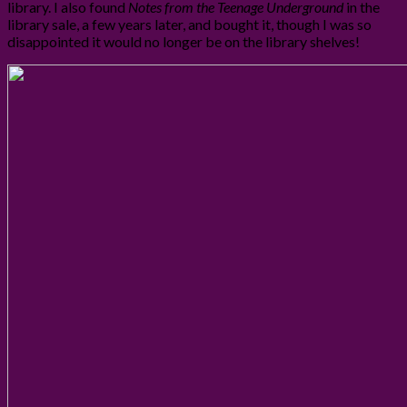
library. I also found
Notes from the Teenage Underground
in the
library sale, a few years later, and bought it, though I was so
disappointed it would no longer be on the library shelves!