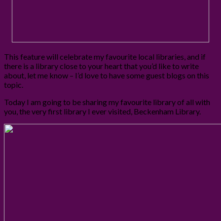
This feature will celebrate my favourite local libraries, and if
there is a library close to your heart that you’d like to write
about, let me know – I’d love to have some guest blogs on this
topic.
Today I am going to be sharing my favourite library of all with
you, the very first library I ever visited, Beckenham Library.