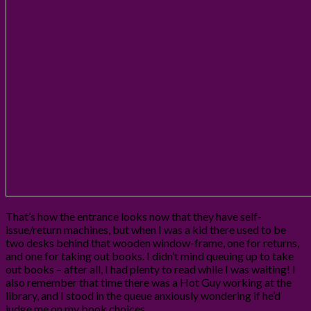
That’s how the entrance looks now that they have self-
issue/return machines, but when I was a kid there used to be
two desks behind that wooden window-frame, one for returns,
and one for taking out books. I didn’t mind queuing up to take
out books – after all, I had plenty to read while I was waiting! I
also remember that time there was a Hot Guy working at the
library, and I stood in the queue anxiously wondering if he’d
judge me on my book choices…