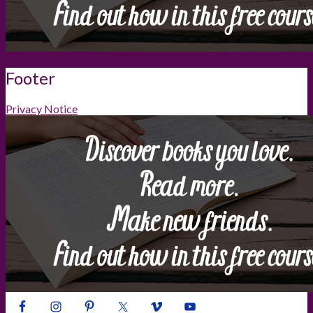
Footer
Privacy Notice