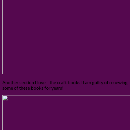
Another section I love – the craft books! I am guilty of renewing
some of these books for years!