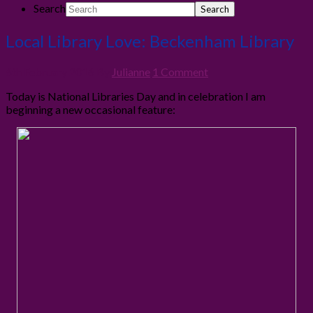
Search
Local Library Love: Beckenham Library
6th February 2016
By
Julianne
1 Comment
Today is National Libraries Day and in celebration I am
beginning a new occasional feature: