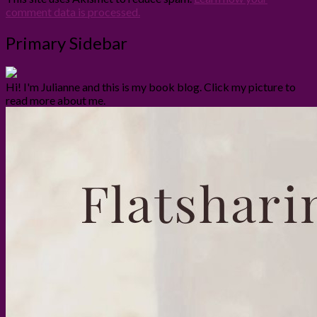
comment data is processed.
Primary Sidebar
Hi! I'm Julianne and this is my book blog. Click my picture to
read more about me.