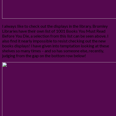
I always like to check out the displays in the library. Bromley
Libraries have their own list of 1001 Books You Must Read
Before You Die, a selection from this list can be seen above. I
also find it nearly impossible to resist checking out the new
books displays! I have given into temptation looking at these
shelves so many times – and so has someone else, recently,
judging from the gap on the bottom row below!