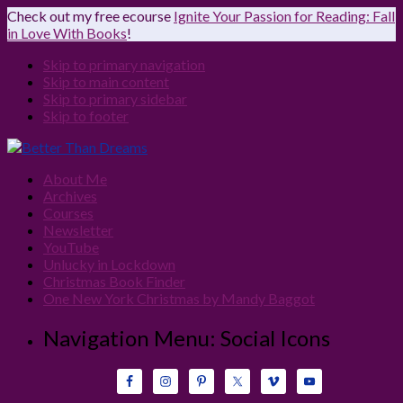
Check out my free ecourse
Ignite Your Passion for Reading: Fall
in Love With Books
!
Skip to primary navigation
Skip to main content
Skip to primary sidebar
Skip to footer
About Me
Archives
Courses
Newsletter
YouTube
Unlucky in Lockdown
Christmas Book Finder
One New York Christmas by Mandy Baggot
Navigation Menu: Social Icons