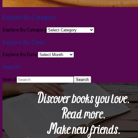
Explore By Category
Explore By Category
Explore By Date
Explore By Date
Search
Search