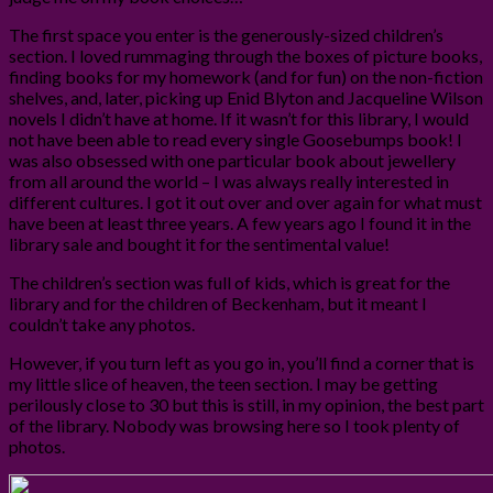
The first space you enter is the generously-sized children’s
section. I loved rummaging through the boxes of picture books,
finding books for my homework (and for fun) on the non-fiction
shelves, and, later, picking up Enid Blyton and Jacqueline Wilson
novels I didn’t have at home. If it wasn’t for this library, I would
not have been able to read every single Goosebumps book! I
was also obsessed with one particular book about jewellery
from all around the world – I was always really interested in
different cultures. I got it out over and over again for what must
have been at least three years. A few years ago I found it in the
library sale and bought it for the sentimental value!
The children’s section was full of kids, which is great for the
library and for the children of Beckenham, but it meant I
couldn’t take any photos.
However, if you turn left as you go in, you’ll find a corner that is
my little slice of heaven, the teen section. I may be getting
perilously close to 30 but this is still, in my opinion, the best part
of the library. Nobody was browsing here so I took plenty of
photos.