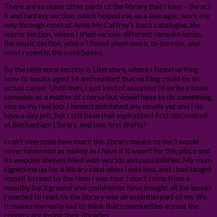
There are so many other parts of the library that I love – the sci-
fi and fantasy section, which helped me, as a teenager, work my
way through most of Anne McCaffrey’s back catalogue, the
horror section, where I tried various different vampire series,
the music section, where I found sheet music to borrow, and
most recently, the cookbooks.
By the reference section is Literature, where I found writing
how-to books aged 14 and realised that writing could be an
actual career. Until then, I just kind of assumed I’d write a book
someday as a matter of course but would have to do something
else as my real job. I haven’t published any novels yet and I do
have a day job, but I still have that aspiration I first discovered
at Beckenham Library, and two first drafts!
I can’t overstate how much this library means to me. I would
never have read as widely as I have if it wasn’t for this place and
its wooden shelves filled with worlds and possibilities. My mum
signed me up for a library card when I was two, and I had taught
myself to read by the time I was four. I don’t come from a
wealthy background and could never have bought all the books
I wanted to read, so the library was an essential part of my life.
It makes me really sad to think that communities across the
country are losing their libraries.