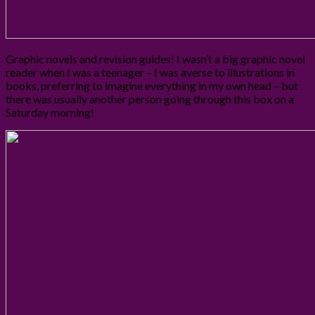
Graphic novels and revision guides! I wasn’t a big graphic novel
reader when I was a teenager – I was averse to illustrations in
books, preferring to imagine everything in my own head – but
there was usually another person going through this box on a
Saturday morning!