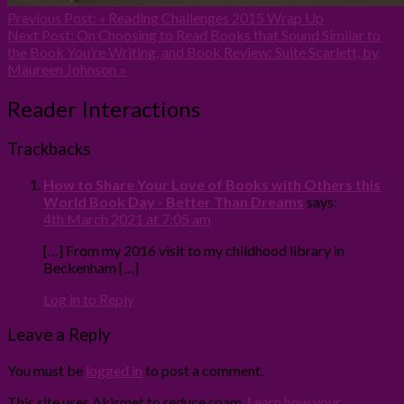
Previous Post:
« Reading Challenges 2015 Wrap Up
Next Post:
On Choosing to Read Books that Sound Similar to
the Book You’re Writing, and Book Review: Suite Scarlett, by
Maureen Johnson »
Reader Interactions
Trackbacks
How to Share Your Love of Books with Others this
World Book Day - Better Than Dreams
says:
4th March 2021 at 7:05 am
[…] From my 2016 visit to my childhood library in
Beckenham […]
Log in to Reply
Leave a Reply
You must be
logged in
to post a comment.
This site uses Akismet to reduce spam.
Learn how your