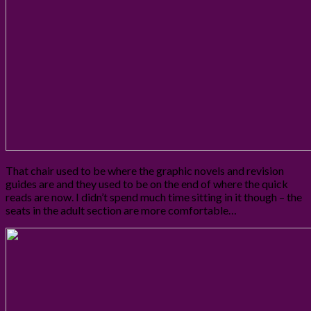
That chair used to be where the graphic novels and revision
guides are and they used to be on the end of where the quick
reads are now. I didn’t spend much time sitting in it though – the
seats in the adult section are more comfortable…