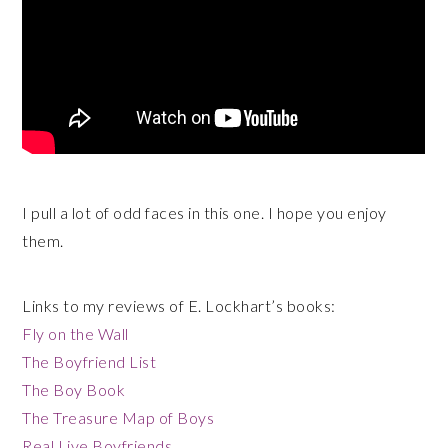
I pull a lot of odd faces in this one. I hope you enjoy
them.
Links to my reviews of E. Lockhart’s books:
Fly on the Wall
The Boyfriend List
The Boy Book
The Treasure Map of Boys
Real Live Boyfriends