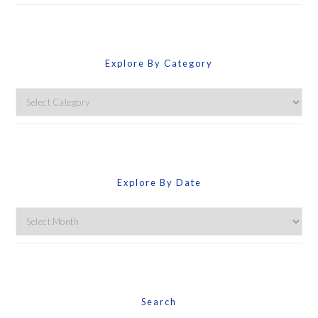
Explore By Category
Explore
By
Category
Explore By Date
Explore
By
Date
Search