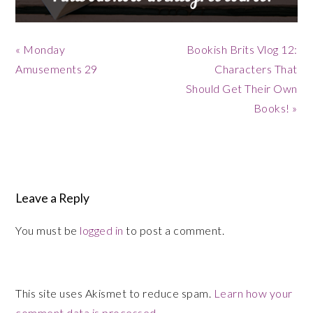
Previous
Next
« Monday
Bookish Brits Vlog 12:
Post:
Post:
Amusements 29
Characters That
Should Get Their Own
Books! »
Reader
Interactions
Leave a Reply
You must be
logged in
to post a comment.
This site uses Akismet to reduce spam.
Learn how your
comment data is processed.