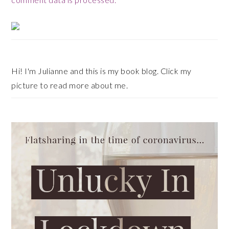
Primary
Sidebar
Hi! I'm Julianne and this is my book blog. Click my
picture to read more about me.