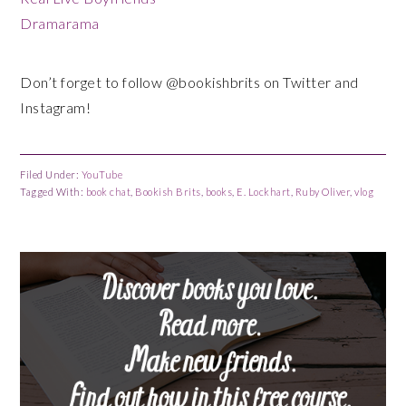
Dramarama
Don’t forget to follow @bookishbrits on Twitter and
Instagram!
Filed Under:
YouTube
Tagged With:
book chat
,
Bookish Brits
,
books
,
E. Lockhart
,
Ruby Oliver
,
vlog